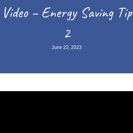
Video – Energy Saving Tip
2
June 22, 2023