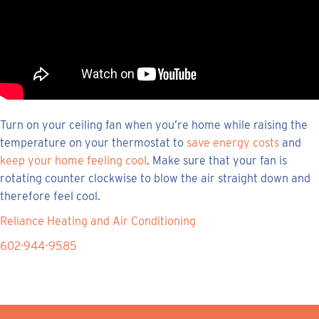
Turn on your ceiling fan when you’re home while raising the
temperature on your thermostat to
save energy costs
and
keep your home feeling cool
. Make sure that your fan is
rotating counter clockwise to blow the air straight down and
therefore feel cool.
Reliance Heating and Air Conditioning
602-944-9585