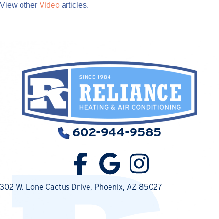
Video
View other
articles.
602-944-9585
302 W. Lone Cactus Drive
, Phoenix, AZ 85027