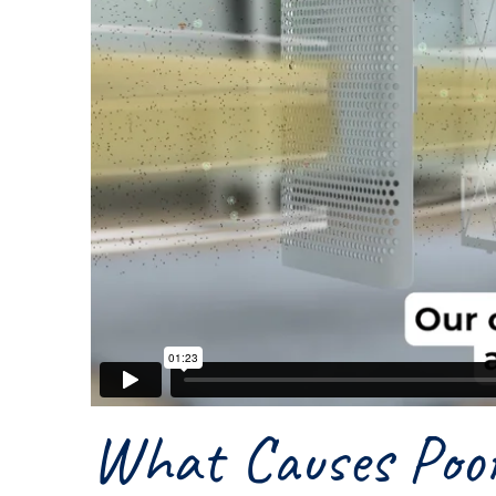
What Causes Poor