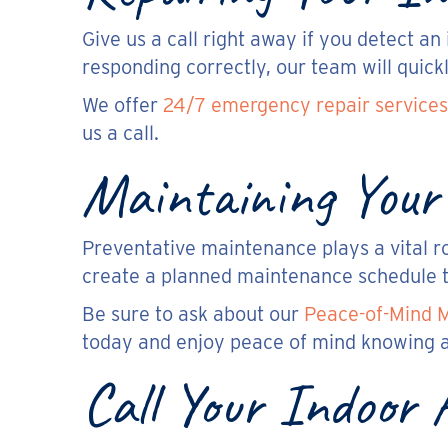
Give us a call right away if you detect a
responding correctly, our team will quick
We offer
24/7 emergency repair services
us a call.
Maintaining Your
Preventative maintenance plays a vital r
create a planned maintenance schedule t
Be sure to ask about our
Peace-of-Mind 
today and enjoy peace of mind knowing a
Call Your Indoor 