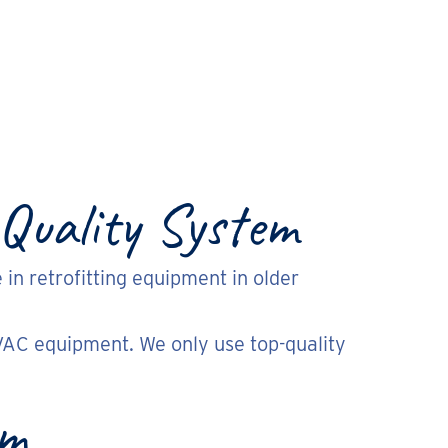
 Quality System
 in retrofitting equipment in older
VAC equipment. We only use top-quality
em