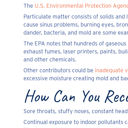
The
U.S. Environmental Protection Agen
Particulate matter consists of solids and 
cause sinus problems, burning eyes, bronc
dander, bacteria, and mold are some exa
The EPA notes that hundreds of gaseous p
exhaust fumes, laser printers, paints, buil
and other chemicals.
Other contributors could be
inadequate v
excessive moisture creating mold and bac
How Can You Recog
Sore throats, stuffy noses, constant hea
Continual exposure to indoor pollutants c