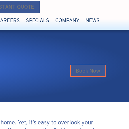
NSTANT QUOTE
CAREERS
SPECIALS
COMPANY
NEWS
Book Now
 home. Yet, it’s easy to overlook your