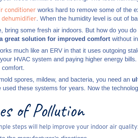
ir conditioner
works hard to remove some of the ex
 dehumidifier
. When the humidity level is out of b
ale, bring some fresh air indoors. But how do you do
a great solution for improved comfort
without i
rks much like an ERV in that it uses outgoing stale
g your HVAC system and paying higher energy bills
 comfort.
 mold spores, mildew, and bacteria, you need an
ul
ve used these systems for years. Now the technolog
s of Pollution
le steps will help improve your indoor air quality