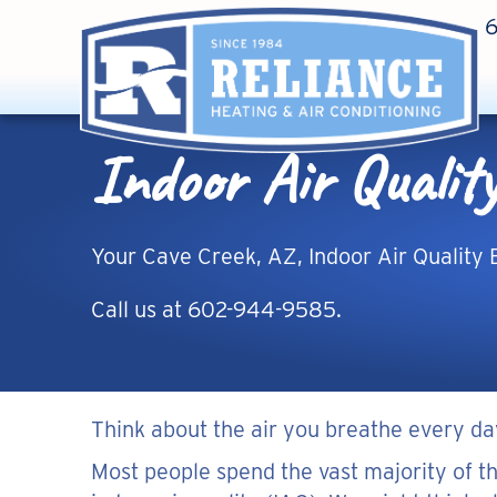
Indoor Air Qualit
Your
Cave Creek, AZ
, Indoor Air Quality 
Call us at
602-944-9585
.
Think about the air you breathe every da
Most people spend the vast majority of th