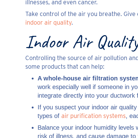
illnesses, and even cancer.
Take control of the air you breathe. Giv
indoor air quality
.
Indoor Air Quality
Controlling the source of air pollution a
some products that can help:
A whole-house air filtration syste
work especially well if someone in y
integrate directly into your ductwor
If you suspect your indoor air quality
air purification systems
types of
, ea
Balance your indoor humidity levels 
risk of illness, and cause damage to 