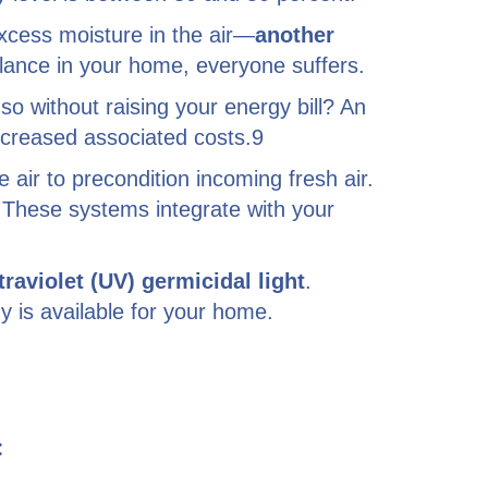
cess moisture in the air—
another
alance in your home, everyone suffers.
 so without raising your energy bill? An
ncreased associated costs.9
 air to precondition incoming fresh air.
. These systems integrate with your
traviolet (UV) germicidal light
.
y is available for your home.
: