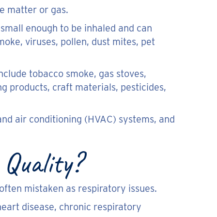
te matter or gas.
re small enough to be inhaled and can
oke, viruses, pollen, dust mites, pet
include tobacco smoke, gas stoves,
ng products, craft materials, pesticides,
, and air conditioning (HVAC) systems, and
Quality?
ften mistaken as respiratory issues.
eart disease, chronic respiratory