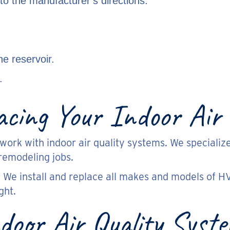
 to the manufacturer’s directions.
he reservoir.
.
lacing Your Indoor Air
work with indoor air quality systems. We specialize
remodeling jobs.
 We install and replace all makes and models of H
ght.
door Air Quality Syst