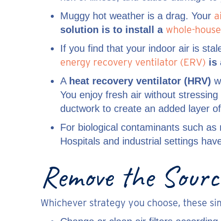
a
Muggy hot weather is a drag. Your
whole-house
solution is to install
a
If you find that your indoor air is st
energy recovery ventilator (ERV)
is 
A
heat recovery ventilator (HRV)
wo
You enjoy fresh air without stressin
ductwork to create an added layer of
For biological contaminants such as
Hospitals and industrial settings ha
Remove the Source
Whichever strategy you choose, these simp