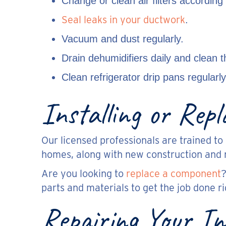
Change or clean air filters according
Seal leaks in your ductwork
.
Vacuum and dust regularly.
Drain dehumidifiers daily and clean t
Clean refrigerator drip pans regularly
Installing or Rep
Our licensed professionals are trained to 
homes, along with new construction and 
Are you looking to
replace a component
?
parts and materials to get the job done ri
Repairing Your In