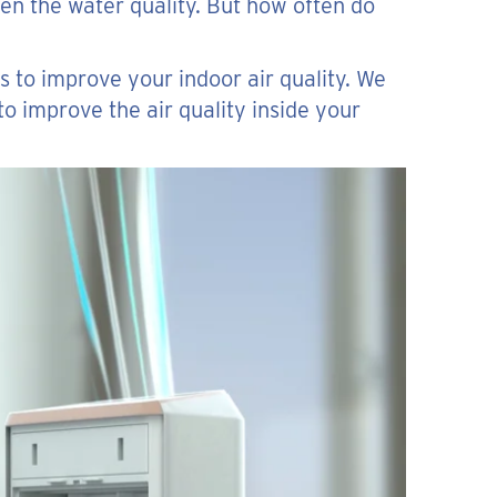
en the water quality. But how often do
s to improve your indoor air quality. We
to improve the air quality inside your