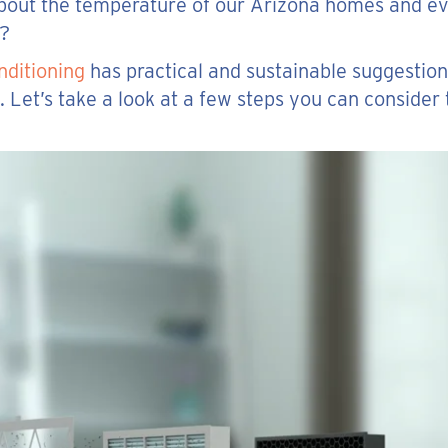
 about the temperature of our Arizona homes and ev
g?
nditioning
has practical and sustainable suggestion
 Let’s take a look at a few steps you can consider 