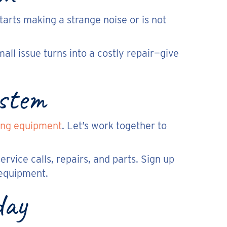
tarts making a strange noise or is not
all issue turns into a costly repair—give
ystem
ing equipment
. Let’s work together to
ervice calls, repairs, and parts. Sign up
 equipment.
day