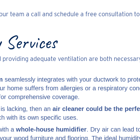
e our team a call and schedule a free consultation
 Services
nd providing adequate ventilation are both necessar
m
seamlessly integrates with your ductwork to pro
our home suffers from allergies or a respiratory c
k for comprehensive coverage.
 is lacking, then an
air cleaner could be the perfe
ch with its own specific uses.
with a
whole-house humidifier
. Dry air can lead 
your wood furniture and flooring. The ideal humidi