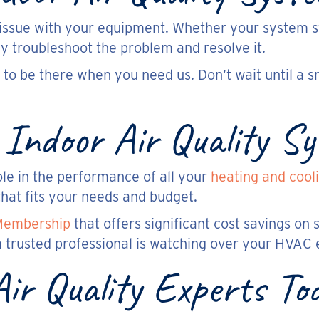
n issue with your equipment. Whether your system s
ly troubleshoot the problem and resolve it.
to be there when you need us. Don’t wait until a sm
 Indoor Air Quality S
ole in the performance of all your
heating and cool
hat fits your needs and budget.
Membership
that offers significant cost savings on s
 trusted professional is watching over your HVAC
Air Quality Experts To