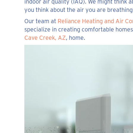
indoor air quality (IAQ). We might think
you think about the air you are breathin
Our team at
Reliance Heating and Air Co
specialize in creating comfortable homes.
Cave Creek, AZ
, home.