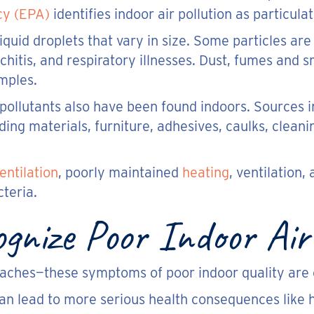
cy (EPA)
identifies indoor air pollution as particula
liquid droplets that vary in size. Some particles a
hitis, and respiratory illnesses. Dust, fumes and sm
mples.
ollutants also have been found indoors. Sources 
ding materials, furniture, adhesives, caulks, cleani
entilation
, poorly maintained
heating
, ventilation
teria.
nize Poor Indoor Air 
daches—these symptoms of poor indoor quality are o
an lead to more serious health consequences like h