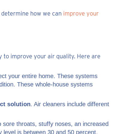
 to determine how we can
improve your
y to improve your air quality. Here are
tect your entire home. These systems
ondition. These whole-house systems
ct solution
. Air cleaners include different
to sore throats, stuffy noses, an increased
ty level is between 30 and 50 percent.