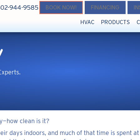
602-944-9585
BOOK NOW!
FINANCING
I
HVAC
PRODUCTS
y
Experts.
y—how clean is it?
eir days indoors, and much of that time is spent at