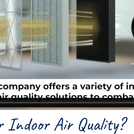
 Indoor Air Quality?