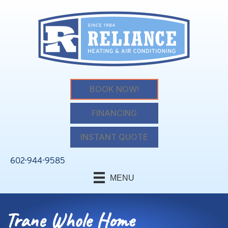
BOOK NOW!
FINANCING
INSTANT QUOTE
602-944-9585
MENU
Trane Whole Home