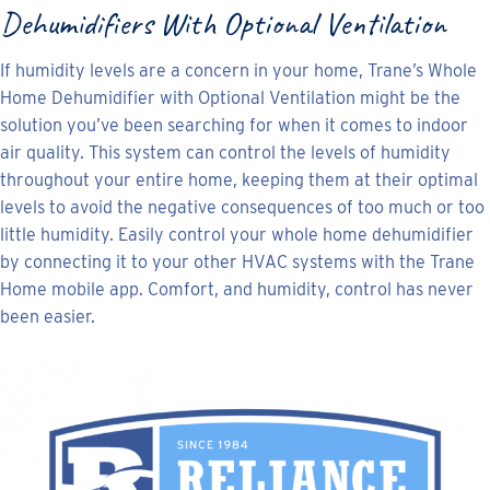
Dehumidifiers With Optional Ventilation
If humidity levels are a concern in your home, Trane’s Whole
Home Dehumidifier with Optional Ventilation might be the
solution you’ve been searching for when it comes to indoor
air quality. This system can control the levels of humidity
throughout your entire home, keeping them at their optimal
levels to avoid the negative consequences of too much or too
little humidity. Easily control your whole home dehumidifier
by connecting it to your other HVAC systems with the Trane
Home mobile app. Comfort, and humidity, control has never
been easier.