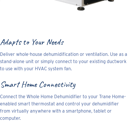
Adapts to Your Needs
Deliver whole-house dehumidification or ventilation. Use as a
stand-alone unit or simply connect to your existing ductwork
to use with your HVAC system fan.
Smart Home Connectivity
Connect the Whole Home Dehumidifier to your Trane Home-
enabled smart thermostat and control your dehumidifier
from virtually anywhere with a smartphone, tablet or
computer.