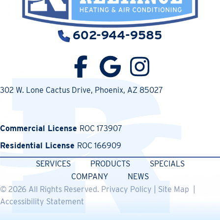
602-944-9585
302 W. Lone Cactus Drive
, Phoenix, AZ 85027
Commercial License
ROC 173907
Residential License
ROC 166909
SERVICES
PRODUCTS
SPECIALS
COMPANY
NEWS
© 2026 All Rights Reserved.
Privacy Policy
|
Site Map
|
Accessibility Statement