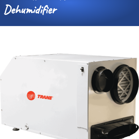
Dehumidifier