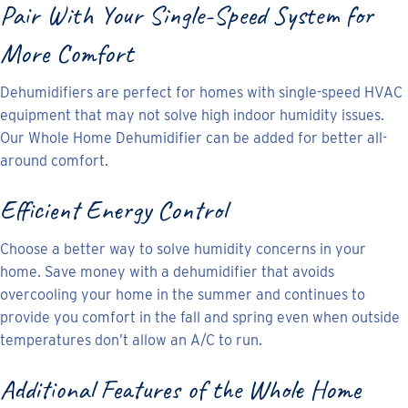
Pair With Your Single-Speed System for
More Comfort
Dehumidifiers are perfect for homes with single-speed HVAC
equipment that may not solve high indoor humidity issues.
Our Whole Home Dehumidifier can be added for better all-
around comfort.
Efficient Energy Control
Choose a better way to solve humidity concerns in your
home. Save money with a dehumidifier that avoids
overcooling your home in the summer and continues to
provide you comfort in the fall and spring even when outside
temperatures don’t allow an A/C to run.
Additional Features of the Whole Home