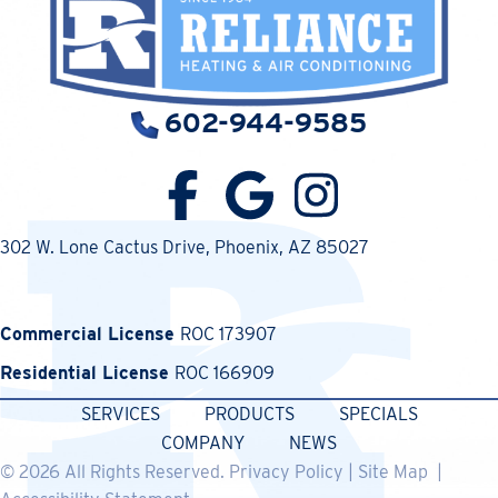
602-944-9585
302 W. Lone Cactus Drive
, Phoenix, AZ 85027
Commercial License
ROC 173907
Residential License
ROC 166909
SERVICES
PRODUCTS
SPECIALS
COMPANY
NEWS
© 2026 All Rights Reserved.
Privacy Policy
|
Site Map
|