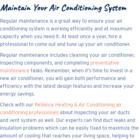
Maintain Your Air Conditioning System
Regular maintenance is a great way to ensure your air
conditioning system is working efficiently and at maximum
capacity when you need it. At least once a year, hire a
professional to come out and tune up your air conditioner.
Regular maintenance includes cleaning your air conditioner,
inspecting components, and completing
preventative
maintenance
tasks. Remember, when it’s time to invest in a
new air conditioner, you will gain both performance and
efficiency with the latest design features and increase your
energy savings.
Check with our
Reliance Heating & Air Conditioning air
conditioning professionals
about inspecting your air ducts
and vent system as well. Our experts can find duct leaks and
insulation problems which can be easily fixed to maximize the
amount of cooling that reaches your living space, helping to