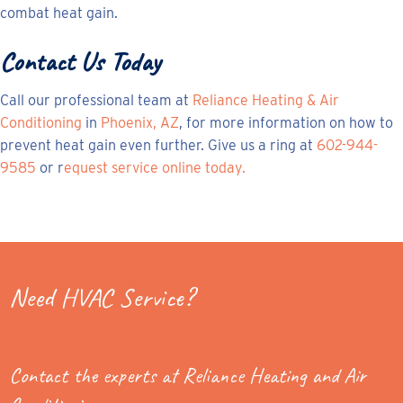
combat heat gain.
Contact Us Today
Call our professional team at
Reliance Heating & Air
Conditioning
in
Phoenix, AZ
, for more information on how to
prevent heat gain even further. Give us a ring at
602-944-
9585
or r
equest service online today.
Need HVAC Service?
Contact the experts at Reliance Heating and Air