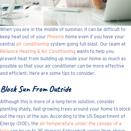
When you are in the middle of summer, it can be difficult to
keep heat out of your
Phoenix
home even if you have your
central
air conditioning
system going full blast. Our team at
Reliance Heating & Air Conditioning
wants to help you
prevent heat from building up inside your home as much as
possible so that your air conditioner can be more effective
and efficient. Here are some tips to consider.
Block Sun From Outside
Although this is more of a long-term solution, consider
planting shady, fast-growing trees around your home to block
out the rays of the sun. According to the US Department of
Energy (DOE), the
air temperature under the canopy of a
tree
can be up to 25 degrees Fahrenheit cooler than above