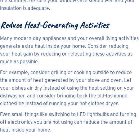
the summer. Be sure your windows are sealed well and your
insulation is adequate.
Reduce Heat-Generating Activities
Many modern-day appliances and your overall living activities
generate extra heat inside your home. Consider reducing
your heat gain by reducing or relocating these activities as
much as possible.
For example, consider grilling or cooking outside to reduce
the amount of heat generated by your stove and oven. Let
your dishes air dry instead of using the heat setting on your
dishwasher, and consider bringing back the old-fashioned
clothesline instead of running your hot clothes dryer.
Even small things like switching to LED lightbulbs and turning
off electronics you are not using can reduce the amount of
heat inside your home.