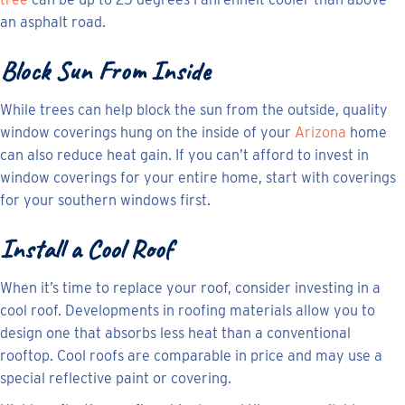
an asphalt road.
Block Sun From Inside
While trees can help block the sun from the outside, quality
window coverings hung on the inside of your
Arizona
home
can also reduce heat gain. If you can’t afford to invest in
window coverings for your entire home, start with coverings
for your southern windows first.
Install a Cool Roof
When it’s time to replace your roof, consider investing in a
cool roof. Developments in roofing materials allow you to
design one that absorbs less heat than a conventional
rooftop. Cool roofs are comparable in price and may use a
special reflective paint or covering.