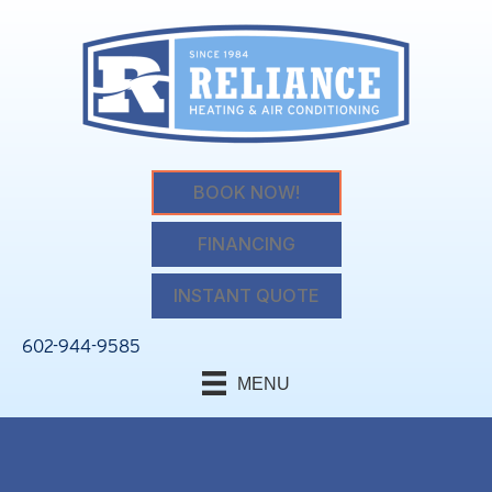
BOOK NOW!
FINANCING
INSTANT QUOTE
602-944-9585
MENU