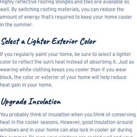
Highly reflective roofing shingles and tiles are available as
well. By switching roofing materials, you can reduce the
amount of energy that’s required to keep your home cooler
in the summer.
Select a Lighter Exterior Color
If you regularly paint your home, be sure to select a lighter
color to reflect the sun’s heat instead of absorbing it. Just as
wearing white clothing keeps you cooler than if you wear
black, the color or exterior of your home will help reduce
heat gain in your home.
Upgrade Insulation
You probably think of insulation when you think of conserving
heat in the cooler seasons. However, good insulation around
windows and in your home can also lock in cooler air during