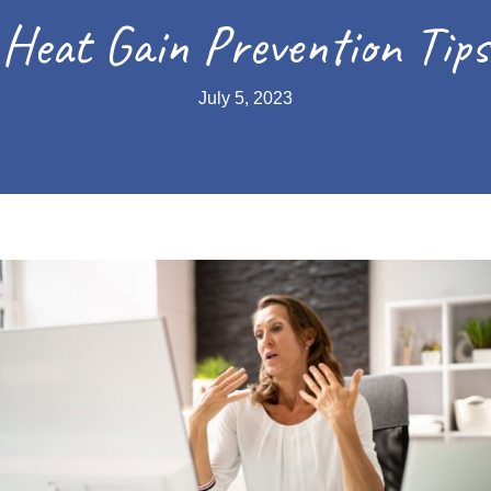
Heat Gain Prevention Tips
July 5, 2023