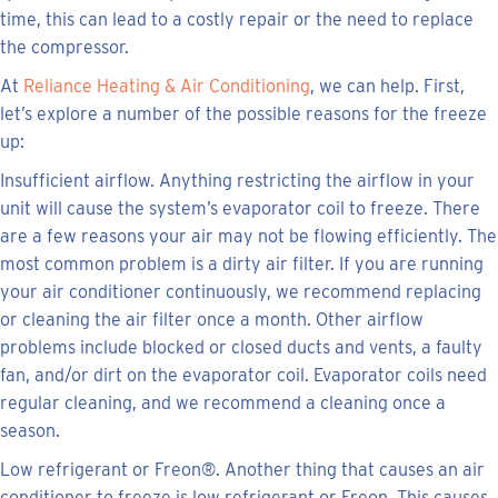
time, this can lead to a costly repair or the need to replace
the compressor.
At
Reliance Heating & Air Conditioning
, we can help. First,
let’s explore a number of the possible reasons for the freeze
up:
Insufficient airflow. Anything restricting the airflow in your
unit will cause the system’s evaporator coil to freeze. There
are a few reasons your air may not be flowing efficiently. The
most common problem is a dirty air filter. If you are running
your air conditioner continuously, we recommend replacing
or cleaning the air filter once a month. Other airflow
problems include blocked or closed ducts and vents, a faulty
fan, and/or dirt on the evaporator coil. Evaporator coils need
regular cleaning, and we recommend a cleaning once a
season.
Low refrigerant or Freon®. Another thing that causes an air
conditioner to freeze is low refrigerant or Freon. This causes