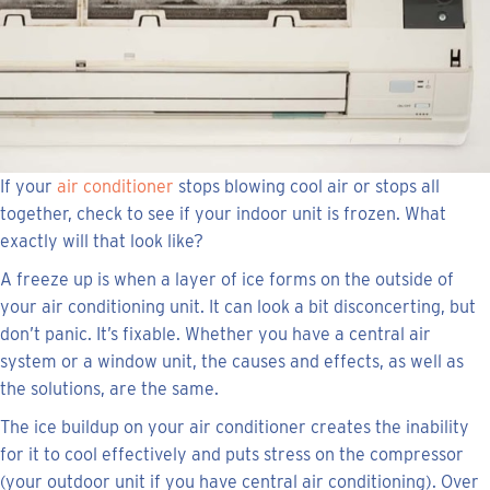
If your
air conditioner
stops blowing cool air or stops all
together, check to see if your indoor unit is frozen. What
exactly will that look like?
A freeze up is when a layer of ice forms on the outside of
your air conditioning unit. It can look a bit disconcerting, but
don’t panic. It’s fixable. Whether you have a central air
system or a window unit, the causes and effects, as well as
the solutions, are the same.
The ice buildup on your air conditioner creates the inability
for it to cool effectively and puts stress on the compressor
(your outdoor unit if you have central air conditioning). Over