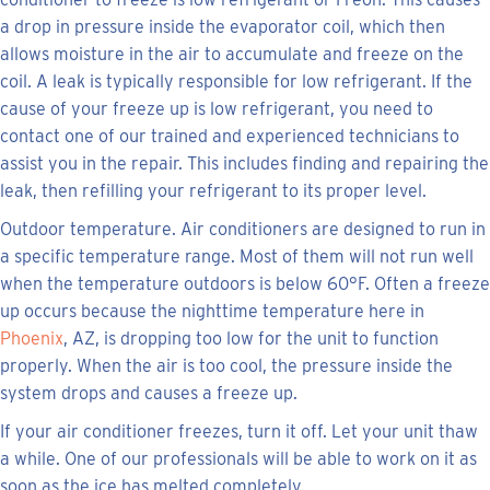
a drop in pressure inside the evaporator coil, which then
allows moisture in the air to accumulate and freeze on the
coil. A leak is typically responsible for low refrigerant. If the
cause of your freeze up is low refrigerant, you need to
contact one of our trained and experienced technicians to
assist you in the repair. This includes finding and repairing the
leak, then refilling your refrigerant to its proper level.
Outdoor temperature. Air conditioners are designed to run in
a specific temperature range. Most of them will not run well
when the temperature outdoors is below 60°F. Often a freeze
up occurs because the nighttime temperature here in
Phoenix
, AZ, is dropping too low for the unit to function
properly. When the air is too cool, the pressure inside the
system drops and causes a freeze up.
If your air conditioner freezes, turn it off. Let your unit thaw
a while. One of our professionals will be able to work on it as
soon as the ice has melted completely.