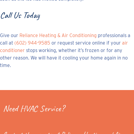
Call Us Today
Give our
Reliance Heating & Air Conditioning
professionals a
call at
(602) 944-9585
or request service online if your
air
conditioner
stops working, whether it’s frozen or for any
other reason. We will have it cooling your home again in no
time.
Need HVAC Service?