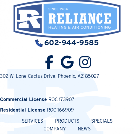
602-944-9585
302 W. Lone Cactus Drive
, Phoenix, AZ 85027
Commercial License
ROC 173907
Residential License
ROC 166909
SERVICES
PRODUCTS
SPECIALS
COMPANY
NEWS