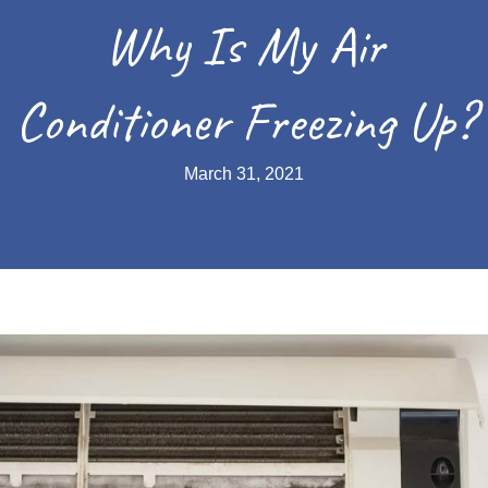
Why Is My Air
Conditioner Freezing Up?
March 31, 2021