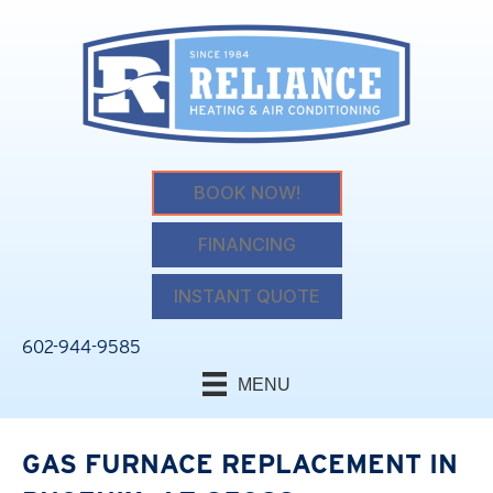
BOOK NOW!
FINANCING
INSTANT QUOTE
602-944-9585
MENU
GAS FURNACE REPLACEMENT IN