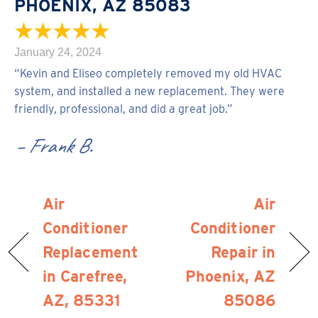
PHOENIX, AZ 85083
January 24, 2024
“Kevin and Eliseo completely removed my old HVAC
system, and installed a new replacement. They were
friendly, professional, and did a great job.”
– Frank B.
Air
Air
Conditioner
Conditioner
Replacement
Repair in
in Carefree,
Phoenix, AZ
AZ, 85331
85086