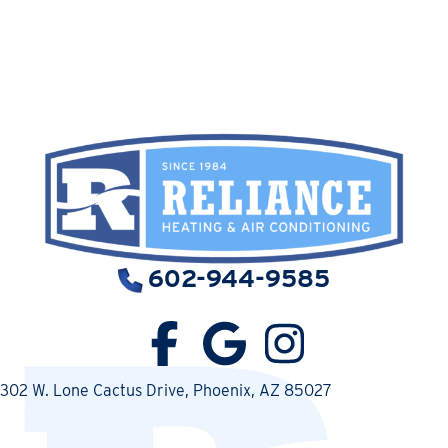
602-944-9585
302 W. Lone Cactus Drive
, Phoenix, AZ 85027