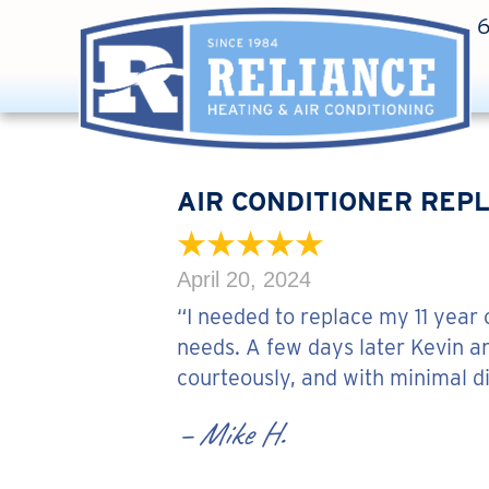
AIR CONDITIONER REPL
April 20, 2024
“I needed to replace my 11 year
needs. A few days later Kevin a
courteously, and with minimal d
– Mike H.