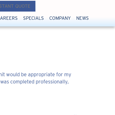
NSTANT QUOTE
CAREERS
SPECIALS
COMPANY
NEWS
nit would be appropriate for my
 was completed professionally,