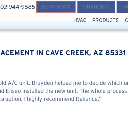
602-944-9585
BOOK NOW!
FINANCING
I
HVAC
PRODUCTS
ACEMENT IN CAVE CREEK, AZ 85331
 old A/C unit. Brayden helped me to decide which u
nd Eliseo installed the new unit. The whole process
isruption. I highly recommend Reliance.”