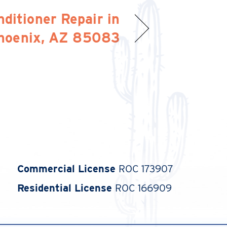
nditioner Repair in
hoenix, AZ 85083
Commercial License
ROC 173907
Residential License
ROC 166909