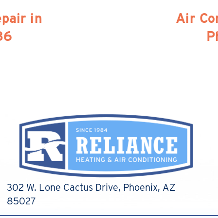
pair in
Air Co
86
P
302 W. Lone Cactus Drive
, Phoenix, AZ
85027