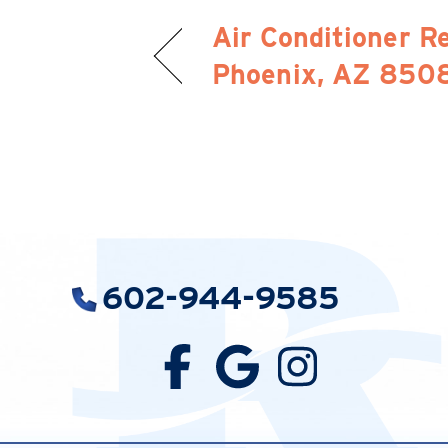
Air Conditioner Re
Phoenix, AZ 850
602-944-9585