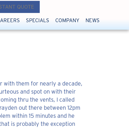
NSTANT QUOTE
CAREERS
SPECIALS
COMPANY
NEWS
r with them for nearly a decade,
rteous and spot on with their
oming thru the vents, I called
e Brayden out there between 12pm
blem within 15 minutes and he
 that is probably the exception