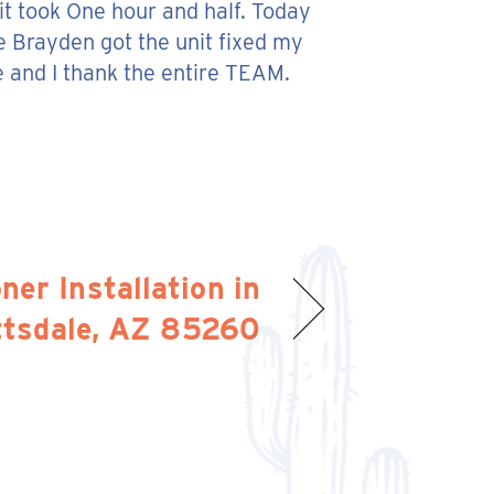
 it took One hour and half. Today
e Brayden got the unit fixed my
e and I thank the entire TEAM.
ner Installation in
ttsdale, AZ 85260