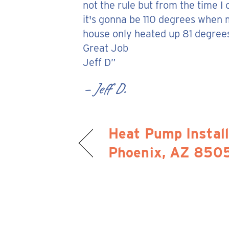
not the rule but from the time I
it's gonna be 110 degrees when 
house only heated up 81 degrees.
Great Job
Jeff D”
– Jeff D.
Heat Pump Install
Phoenix, AZ 850