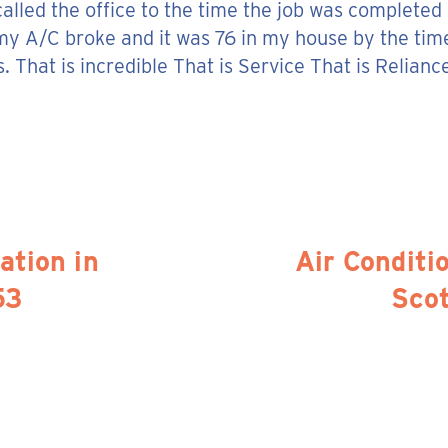
 called the office to the time the job was completed
my A/C broke and it was 76 in my house by the tim
 That is incredible That is Service That is Relianc
ation in
Air Conditio
53
Sco