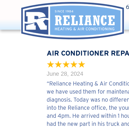
AIR CONDITIONER REPA
June 28, 2024
“Reliance Heating & Air Conditi
we have used them for maintenan
diagnosis. Today was no differen
into the Reliance office, the yo
and 4pm. He arrived within 1 ho
had the new part in his truck and