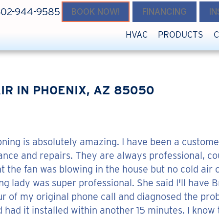
602-944-9585
BOOK NOW!
FINANCING
I
HVAC
PRODUCTS
IR IN PHOENIX, AZ 85050
oning is absolutely amazing. I have been a custome
ce and repairs. They are always professional, cou
t the fan was blowing in the house but no cold air c
ung lady was super professional. She said I'll hav
ur of my original phone call and diagnosed the pro
 had it installed within another 15 minutes. I know