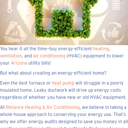
You hear it all the time—buy energy-efficient
heating
,
ventilation
, and
air conditioning
(HVAC) equipment to lower
your
Arizona
utility bills!
But what about creating an energy-efficient home?
Even the best furnace or
heat pump
will struggle in a poorly
insulated home. Leaky ductwork will drive up energy costs
regardless of whether you have new or old HVAC equipment.
At
Reliance Heating & Air Conditioning
, we believe in taking a
whole-house approach to conserving your energy use. That’s
why we offer energy audits designed to save you money in all