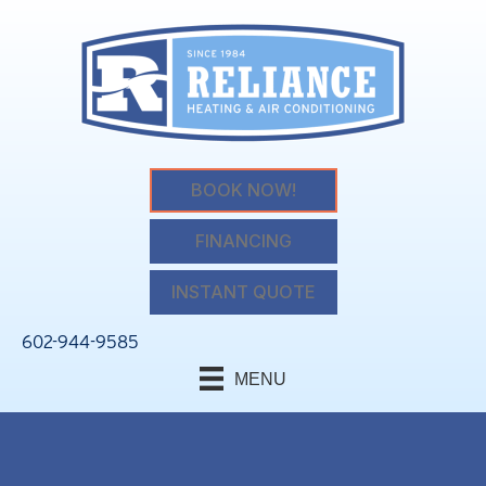
BOOK NOW!
FINANCING
INSTANT QUOTE
602-944-9585
MENU