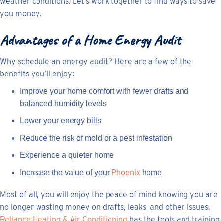
weather conditions. Let’s work together to find ways to save
you money.
Advantages of a Home Energy Audit
Why schedule an energy audit? Here are a few of the
benefits you’ll enjoy:
Improve your home comfort with fewer drafts and
balanced humidity levels
Lower your energy bills
Reduce the risk of mold or a pest infestation
Experience a quieter home
Phoenix
Increase the value of your
home
Most of all, you will enjoy the peace of mind knowing you are
no longer wasting money on drafts, leaks, and other issues.
Reliance Heating & Air Conditioning
has the tools and training