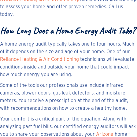
to assess your home and offer proven remedies. Call us
today.
How Long Does a Home Energy Audit Take?
A home energy audit typically takes one to four hours. Much
of it depends on the size and age of your home. One of our
Reliance Heating & Air Conditioning
technicians will evaluate
conditions inside and outside your home that could impact
how much energy you are using.
Some of the tools our professionals use include infrared
cameras, blower doors, gas leak detectors, and moisture
meters. You receive a prescription at the end of the audit,
with recommendations on how to create a healthy home.
Your comfort is a critical part of the equation. Along with
analyzing past fuel bills, our certified energy auditors will ask
you to share your observations about your
Arizona
home—