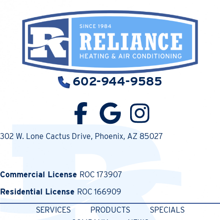
602-944-9585
302 W. Lone Cactus Drive
, Phoenix, AZ 85027
Commercial License
ROC 173907
Residential License
ROC 166909
SERVICES
PRODUCTS
SPECIALS