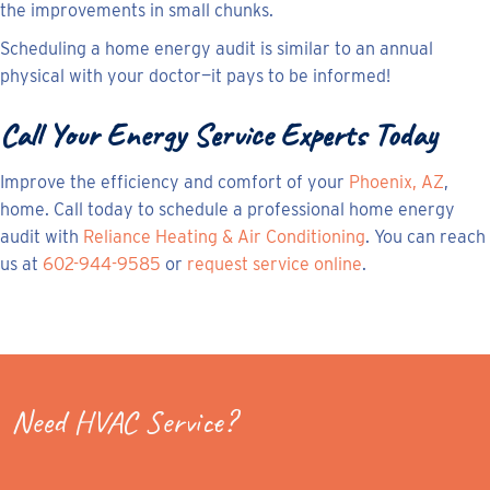
the improvements in small chunks.
Scheduling a home energy audit is similar to an annual
physical with your doctor—it pays to be informed!
Call Your Energy Service Experts Today
Improve the efficiency and comfort of your
Phoenix, AZ
,
home. Call today to schedule a professional home energy
audit with
Reliance Heating & Air Conditioning
. You can reach
us at
602-944-9585
or
request service online
.
Need HVAC Service?