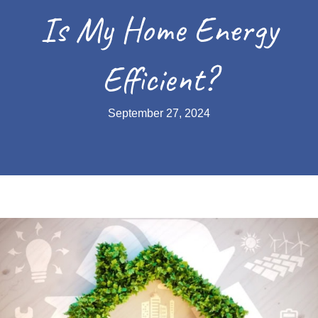
Is My Home Energy
Efficient?
September 27, 2024