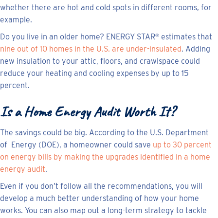
whether there are hot and cold spots in different rooms, for
example.
Do you live in an older home? ENERGY STAR
estimates that
®
nine out of 10 homes in the U.S. are under-insulated
. Adding
new insulation to your attic, floors, and crawlspace could
reduce your heating and cooling expenses by up to 15
percent.
Is a Home Energy Audit Worth It?
The savings could be big. According to the U.S. Department
of Energy (DOE), a homeowner could save
up to 30 percent
on energy bills by making the upgrades identified in a home
energy audit
.
Even if you don’t follow all the recommendations, you will
develop a much better understanding of how your home
works. You can also map out a long-term strategy to tackle