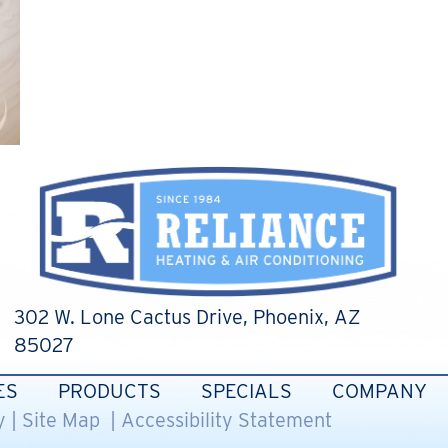
302 W. Lone Cactus Drive
, Phoenix, AZ
85027
ES
PRODUCTS
SPECIALS
COMPANY
y
|
Site Map
|
Accessibility Statement