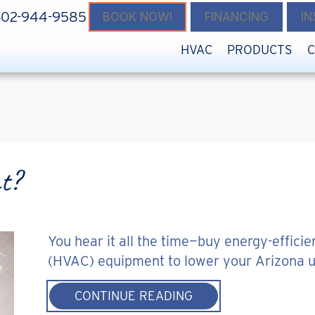
602-944-9585
BOOK NOW!
FINANCING
I
HVAC
PRODUCTS
nt?
You hear it all the time—buy energy-efficien
(HVAC) equipment to lower your Arizona util
ABOUT IS MY HOME 
CONTINUE READING