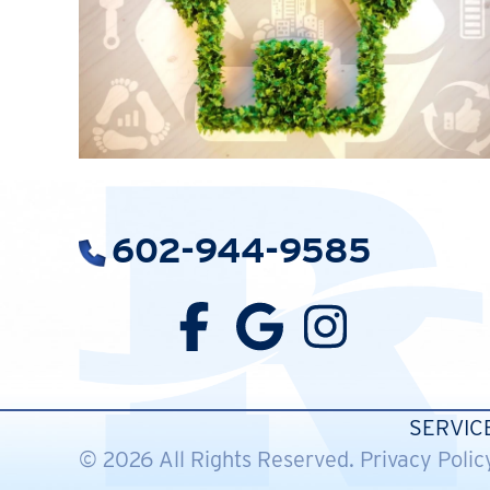
602-944-9585
SERVIC
© 2026 All Rights Reserved.
Privacy Polic