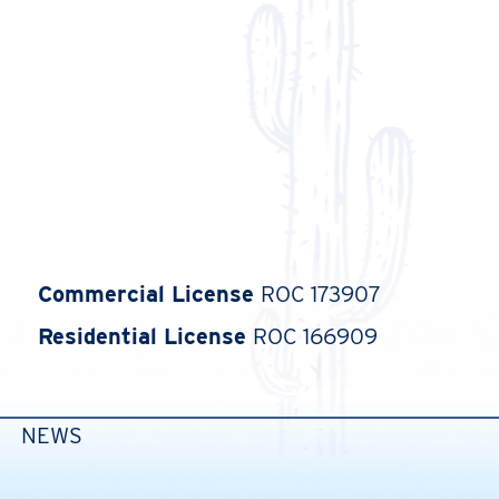
Commercial License
ROC 173907
Residential License
ROC 166909
NEWS