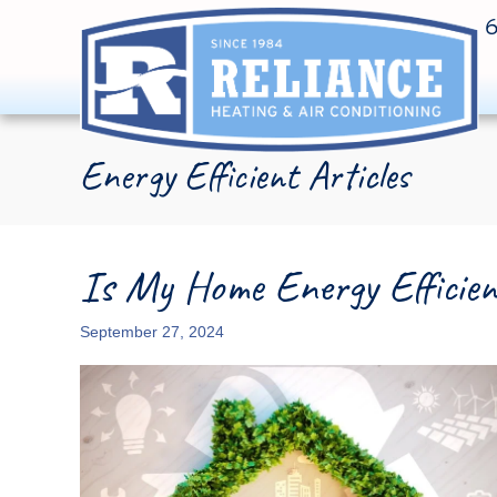
Energy Efficient Articles
Is My Home Energy Efficie
September 27, 2024