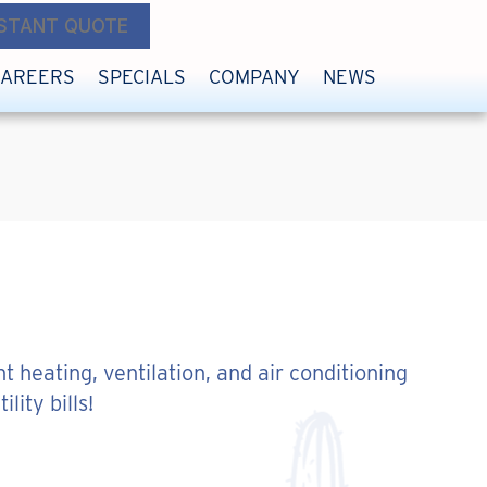
NSTANT QUOTE
CAREERS
SPECIALS
COMPANY
NEWS
t heating, ventilation, and air conditioning
ity bills!
ENERGY EFFICIENT?