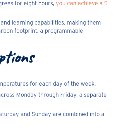
grees for eight hours,
you can achieve a 5
 and learning capabilities, making them
carbon footprint, a programmable
ptions
temperatures for each day of the week.
across Monday through Friday, a separate
 Saturday and Sunday are combined into a