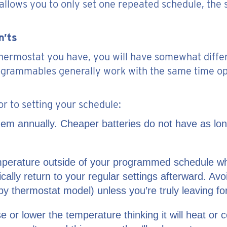
allows you to only set one repeated schedule, the 
n’ts
ermostat you have, you will have somewhat differe
ogrammables generally work with the same time o
or to setting your schedule:
 them annually. Cheaper batteries do not have as lo
temperature outside of your programmed schedule w
cally return to your regular settings afterward. Av
y thermostat model) unless you’re truly leaving fo
ise or lower the temperature thinking it will heat 