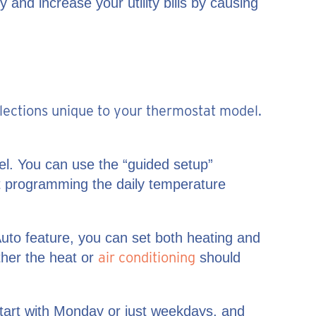
 and increase your utility bills by causing
elections unique to your thermostat model.
el. You can use the “guided setup”
just programming the daily temperature
uto feature, you can set both heating and
air conditioning
ther the heat or
should
start with Monday or just weekdays, and