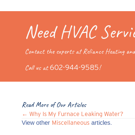
Need HVAC Servi
Contact the experts at Reliance Heating and
Call us at
602-944-9585
!
Read More of Our Articles
Posts
← Why Is My Furnace Leaking Water?
Miscellaneous
View other
articles.