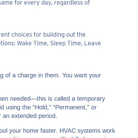
same for every day, regardless of
nt choices for building out the
ptions: Wake Time, Sleep Time, Leave
ng of a charge in them. You want your
hen needed—this is called a temporary
oid using the “Hold,” “Permanent,” or
r an extended period.
or cool your home faster. HVAC systems work