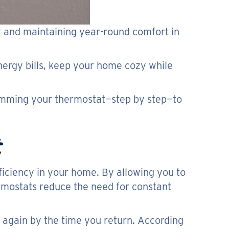
gy and maintaining year-round comfort in
energy bills, keep your home cozy while
ramming your thermostat—step by step—to
iciency in your home. By allowing you to
rmostats reduce the need for constant
again by the time you return. According