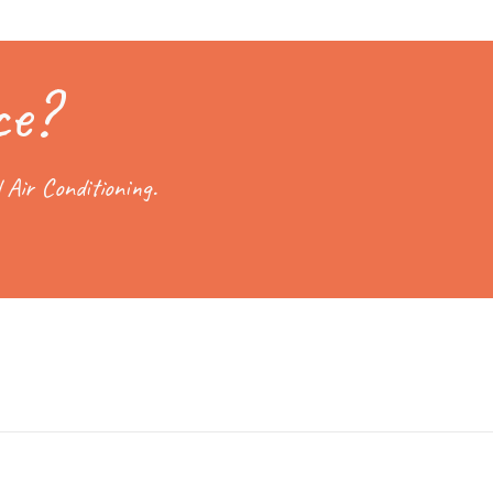
ce?
 Air Conditioning.