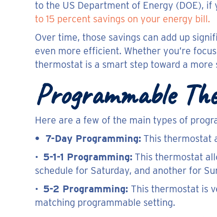
to the US Department of Energy (DOE), if y
to 15 percent savings on your energy bill.
Over time, those savings can add up signif
even more efficient. Whether you’re focuse
thermostat is a smart step toward a more
Programmable The
Here are a few of the main types of prog
• 7-Day Programming:
This thermostat a
•
5-1-1 Programming:
This thermostat al
schedule for Saturday, and another for Su
•
5-2 Programming:
This thermostat is 
matching programmable setting.