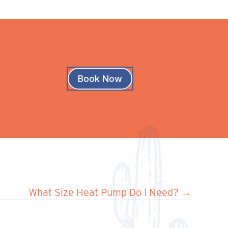
Book Now
What Size Heat Pump Do I Need? →