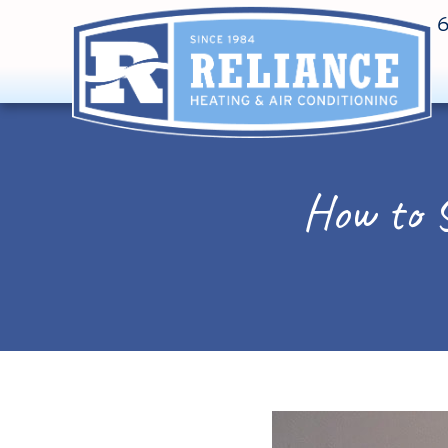
How to 