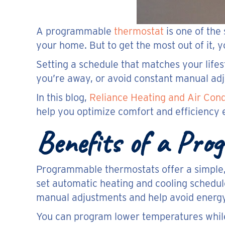
A programmable
thermostat
is one of the
your home. But to get the most out of it, y
Setting a schedule that matches your lifes
you’re away, or avoid constant manual ad
In this blog,
Reliance Heating and Air Cond
help you optimize comfort and efficiency 
Benefits of a Pr
Programmable thermostats offer a simple,
set automatic heating and cooling schedu
manual adjustments and help avoid energ
You can program lower temperatures while