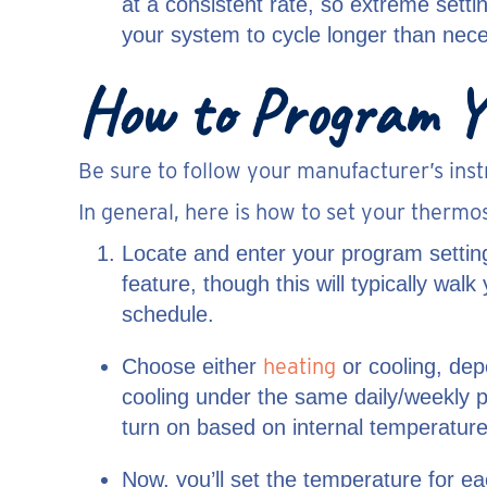
at a consistent rate, so extreme setti
your system to cycle longer than nec
How to Program Y
Be sure to follow your manufacturer’s inst
In general, here is how to set your thermos
Locate and enter your program settin
feature, though this will typically wa
schedule.
heating
Choose either
or cooling, dep
cooling under the same daily/weekly 
turn on based on internal temperature
Now, you’ll set the temperature for e