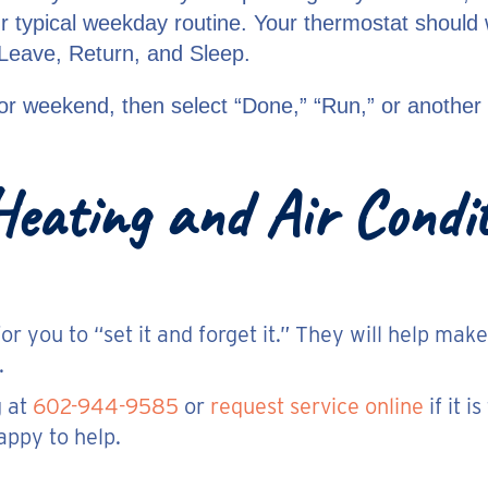
ur typical weekday routine. Your thermostat shoul
 Leave, Return, and Sleep.
or weekend, then select “Done,” “Run,” or another 
eating and Air Conditi
 you to “set it and forget it.” They will help mak
.
g at
602-944-9585
or
request service online
if it 
ppy to help.