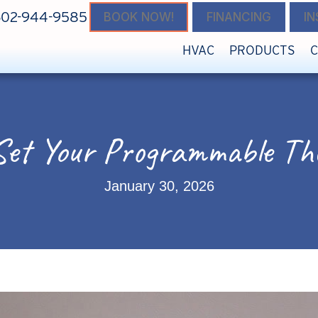
602-944-9585
BOOK NOW!
FINANCING
I
HVAC
PRODUCTS
Set Your Programmable Th
January 30, 2026