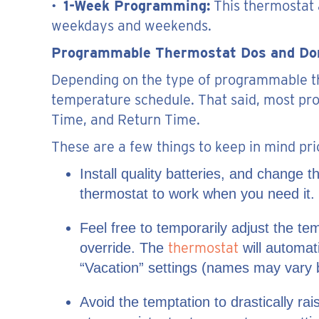
•
1-Week Programming:
This thermostat 
weekdays and weekends.
Programmable Thermostat Dos and Do
Depending on the type of programmable th
temperature schedule. That said, most pr
Time, and Return Time.
These are a few things to keep in mind pri
Install quality batteries, and change
thermostat to work when you need it.
Feel free to temporarily adjust the 
thermostat
override. The
will automati
“Vacation” settings (names may vary b
Avoid the temptation to drastically ra