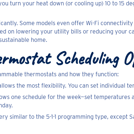
ou turn your heat down (or cooling up) 10 to 15 de
icantly. Some models even offer Wi-Fi connectivity
d on lowering your utility bills or reducing your 
 sustainable home.
rmostat Scheduling O
rammable thermostats and how they function:
llows the most flexibility. You can set individual 
lows one schedule for the week—set temperatures 
nday.
very similar to the 5-1-1 programming type, except