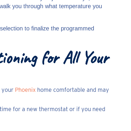
d walk you through what temperature you
selection to finalize the programmed
oning for All Your
e your
Phoenix
home comfortable and may
is time for a new thermostat or if you need