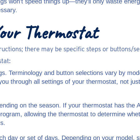
ngs won’t speed things up—they’ll only waste energy
essary.
our Thermostat
ructions; there may be specific steps or buttons/s
tat:
gs. Terminology and button selections vary by mod
lk you through all settings of your thermostat, not 
ending on the season. If your thermostat has the A
program, allowing the thermostat to determine whe
s.
ach day or set of days. Depending on your model, 