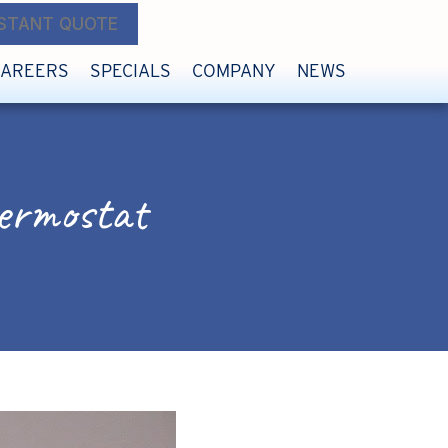
NSTANT QUOTE
CAREERS
SPECIALS
COMPANY
NEWS
ermostat