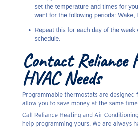
set the temperature and times for yo
want for the following periods: Wake,
Repeat this for each day of the week 
schedule.
Contact Reliance H
HVAC Needs
Programmable thermostats are designed for
allow you to save money at the same time
Call Reliance Heating and Air Conditionin
help programming yours. We are always ha