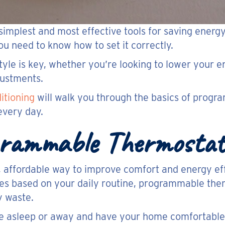
 simplest and most effective tools for saving ener
ou need to know how to set it correctly.
tyle is key, whether you’re looking to lower your 
justments.
itioning
will walk you through the basics of prog
every day.
ogrammable Thermostat
 affordable way to improve comfort and energy eff
les based on your daily routine, programmable the
y waste.
 asleep or away and have your home comfortable 