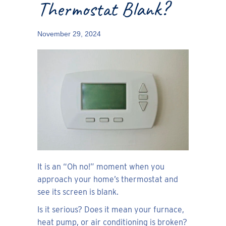
Thermostat Blank?
November 29, 2024
It is an “Oh no!” moment when you
approach your home’s thermostat and
see its screen is blank.
Is it serious? Does it mean your furnace,
heat pump, or air conditioning is broken?