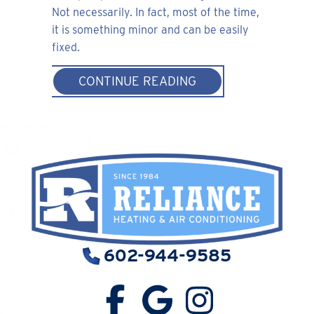
Not necessarily. In fact, most of the time,
it is something minor and can be easily
fixed.
ABOUT WHY IS MY 
CONTINUE READING
602-944-9585