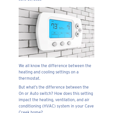
We all know the difference between the
heating and cooling settings on a
thermostat.
But what’s the difference between the
On or Auto switch? How does this setting
impact the heating, ventilation, and air
conditioning (HVAC) system in your Cave
Creek home?