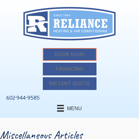
BOOK NOW!
FINANCING
INSTANT QUOTE
602-944-9585
MENU
Miscellaneous Articles