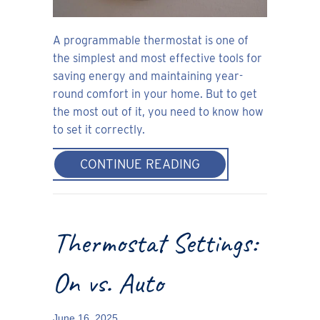
A programmable thermostat is one of
the simplest and most effective tools for
saving energy and maintaining year-
round comfort in your home. But to get
the most out of it, you need to know how
to set it correctly.
ABOUT HOW TO SE
CONTINUE READING
Thermostat Settings:
On vs. Auto
June 16, 2025