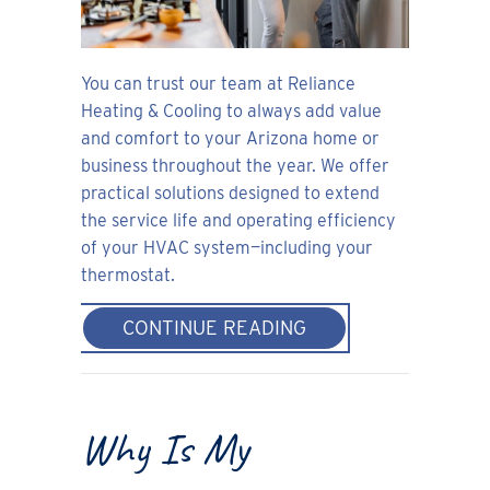
You can trust our team at Reliance
Heating & Cooling to always add value
and comfort to your Arizona home or
business throughout the year. We offer
practical solutions designed to extend
the service life and operating efficiency
of your HVAC system—including your
thermostat.
ABOUT THERMOSTAT
CONTINUE READING
Why Is My