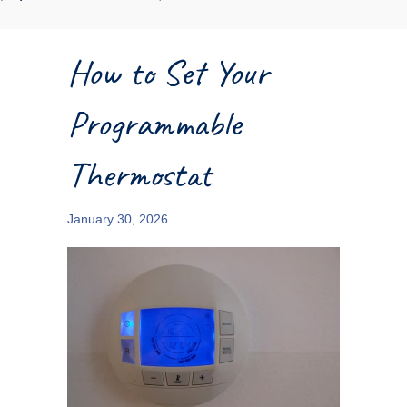
How to Set Your
Programmable
Thermostat
January 30, 2026