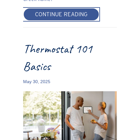
ABOUT THERMOSTAT
CONTINUE READING
Thermostat 101
Basics
May 30, 2025