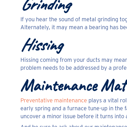
Grinding
If you hear the sound of metal grinding to
Alternately, it may mean a bearing has be
Hissing
Hissing coming from your ducts may mean y
problem needs to be addressed by a profes
Maintenance Mat
Preventative maintenance
plays a vital ro
early spring and a furnace tune-up in the 
uncover a minor issue before it turns into 