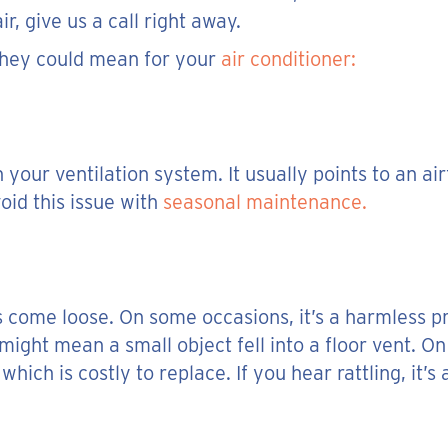
r, give us a call right away.
hey could mean for your
air conditioner:
our ventilation system. It usually points to an ai
id this issue with
seasonal maintenance.
s come loose. On some occasions, it’s a harmless pr
might mean a small object fell into a floor vent. On
hich is costly to replace. If you hear rattling, it’s