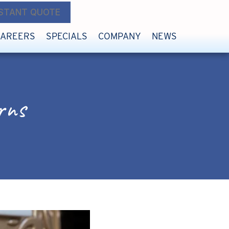
NSTANT QUOTE
CAREERS
SPECIALS
COMPANY
NEWS
rns