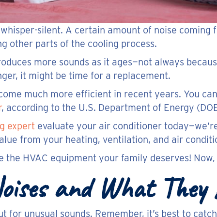
e whisper-silent. A certain amount of noise coming 
g other parts of the cooling process.
produces more sounds as it ages—not always becaus
ger, it might be time for a replacement.
become much more efficient in recent years. You ca
r
, according to the U.S. Department of Energy (DOE
g expert
evaluate your air conditioner today—we’r
ue from your heating, ventilation, and air condit
se the HVAC equipment your family deserves! Now, l
 Noises and What They
t for unusual sounds. Remember, it’s best to catch 