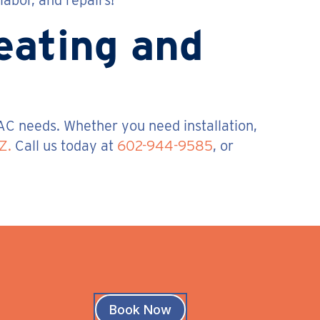
abor, and repairs!
Heating and
AC needs. Whether you need installation,
Z.
Call us today at
602-944-9585
, or
Book Now