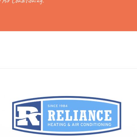
 Air Conditioning.