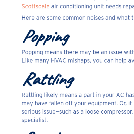
Scottsdale
air conditioning unit needs repai
Here are some common noises and what t
Popping
Popping means there may be an issue with y
Like many HVAC mishaps, you can help avo
Rattling
Rattling likely means a part in your AC ha
may have fallen off your equipment. Or, it 
serious issue—such as a loose compressor, w
specialist.