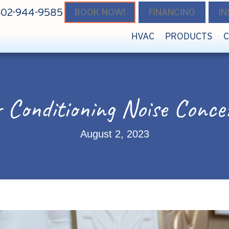
602-944-9585
BOOK NOW!
FINANCING
I
HVAC
PRODUCTS
r Conditioning Noise Conce
August 2, 2023