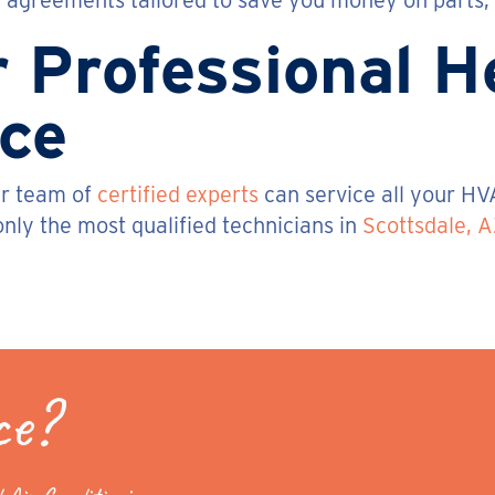
agreements tailored to save you money on parts, l
r Professional 
ice
ur team of
certified experts
can service all your HV
nly the most qualified technicians in
Scottsdale, A
ce?