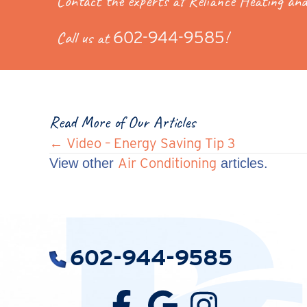
Contact the experts at Reliance Heating and
Call us at
602-944-9585
!
Read More of Our Articles
Posts
← Video – Energy Saving Tip 3
Air Conditioning
View other
articles.
navigation
602-944-9585