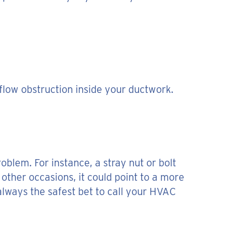
rflow obstruction inside your ductwork.
oblem. For instance, a stray nut or bolt
 other occasions, it could point to a more
 always the safest bet to call your HVAC