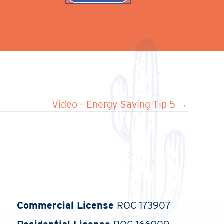
Video – Energy Saving Tip 5 →
Commercial License
ROC 173907