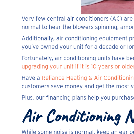
Very few central air conditioners (AC) ar
normal to hear the blowers spinning, amon
Additionally, air conditioning equipment 
you’ve owned your unit for a decade or lon
Fortunately, air conditioning units have 
upgrading your unit if it is 10 years or olde
Have a
Reliance Heating & Air Conditionin
customers save money and get the most val
Plus, our financing plans help you purcha
Air Conditioning
While some noise is normal, keep an ear ou