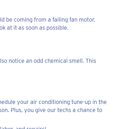
ld be coming from a failing fan motor.
k at it as soon as possible.
so notice an odd chemical smell. This
hedule your air conditioning tune-up in the
son. Plus, you give our techs a chance to