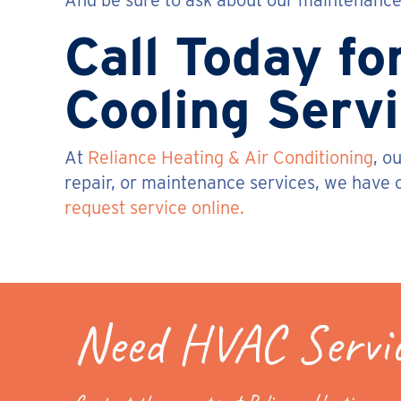
And be sure to ask about our maintenance 
Call Today fo
Cooling Serv
At
Reliance Heating & Air Conditioning
, o
repair, or maintenance services, we have o
request service online.
Need HVAC Servi