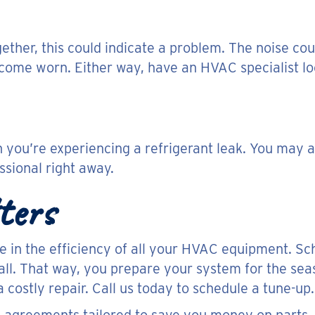
gether, this could indicate a problem. The noise cou
come worn. Either way, have an HVAC specialist loo
ou’re experiencing a refrigerant leak. You may al
sional right away.
ters
le in the efficiency of all your HVAC equipment. Sc
fall. That way, you prepare your system for the sea
a costly repair. Call us today to schedule a tune-up.