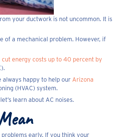
from your ductwork is not uncommon. It is
e of a mechanical problem. However, if
n
cut energy costs up to 40 percent by
).
e always happy to help our
Arizona
ioning (HVAC) system.
et’s learn about AC noises.
 Mean
problems early. If you think your