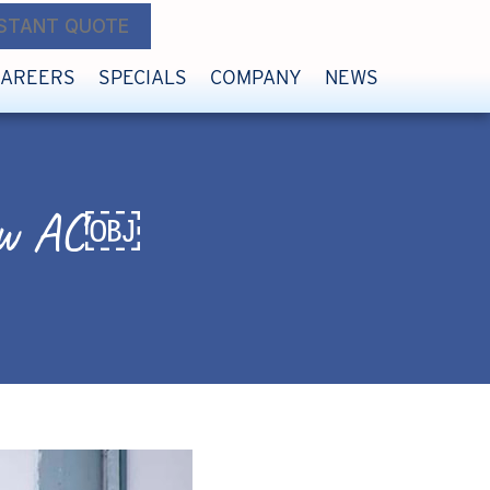
NSTANT QUOTE
CAREERS
SPECIALS
COMPANY
NEWS
 New AC￼