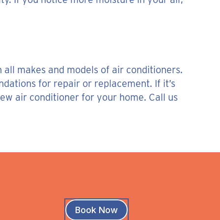
 all makes and models of air conditioners.
tions for repair or replacement. If it’s
ew air conditioner for your home. Call us
Book Now