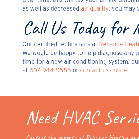
as well as decreased
air quality
, you may 
Call Us Today for
Our certified technicians at
Reliance Heati
We would be happy to help diagnose any pr
time for a new air conditioning system, ou
at
602-944-9585
or
contact us online
!
Need HVAC Servi
Contact the experts at Reliance Heating and