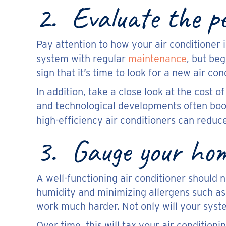
2. Evaluate the pe
Pay attention to how your air conditioner i
system with regular
maintenance
, but beg
sign that it’s time to look for a new air con
In addition, take a close look at the cost 
and technological developments often boo
high-efficiency air conditioners can redu
3. Gauge your home
A well-functioning air conditioner should 
humidity and minimizing allergens such as 
work much harder. Not only will your syste
Over time, this will tax your air condition