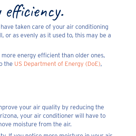
efficiency.
u have taken care of your air conditioning
ll, or as evenly as it used to, this may be a
s more energy efficient than older ones,
to the
US Department of Energy (DoE)
,
improve your air quality by reducing the
izona, your air conditioner will have to
move moisture from the air.
ty. If you notice more moisture in your air,