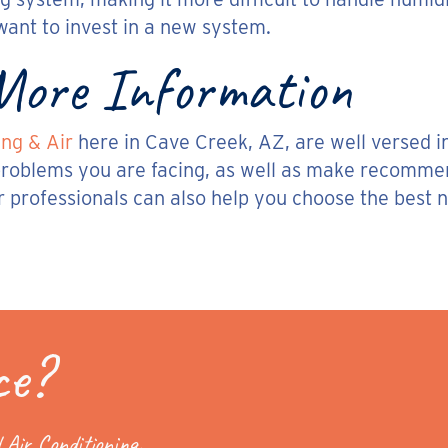
want to invest in a new system.
 More Information
ng & Air
here in Cave Creek, AZ, are well versed in
oblems you are facing, as well as make recommenda
r professionals can also help you choose the best n
ce?
 Air Conditioning.