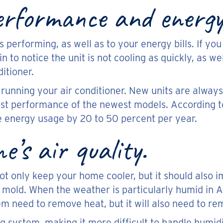
rformance and energy 
s performing, as well as to your energy bills. If yo
in to notice the unit is not cooling as quickly, as we
ditioner.
of running your air conditioner. New units are alway
st performance of the newest models. According 
ce energy usage by 20 to 50 percent per year.
’s air quality.
not only keep your home cooler, but it should also 
mold. When the weather is particularly humid in Ar
m need to remove heat, but it will also need to re
ing system, making it more difficult to handle humidi