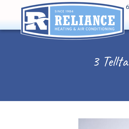
3 Tellt