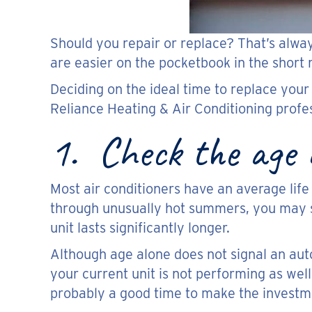
Should you repair or replace? That’s alwa
are easier on the pocketbook in the short
Deciding on the ideal time to replace your
Reliance Heating & Air Conditioning profes
1. Check the age o
Most air conditioners have an average life 
through unusually hot summers, you may s
unit lasts significantly longer.
Although age alone does not signal an autom
your current unit is not performing as well
probably a good time to make the investm