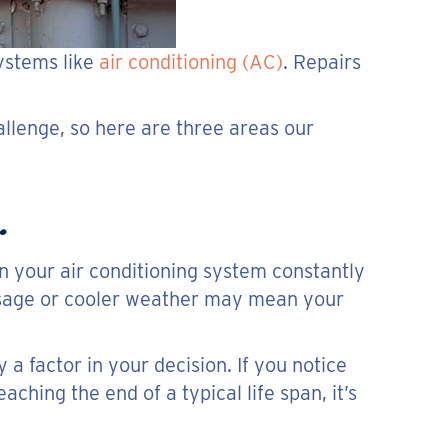
ystems like
air conditioning (AC)
. Repairs
llenge, so here are three areas our
.
un your air conditioning system constantly
 usage or cooler weather may mean your
 a factor in your decision. If you notice
ching the end of a typical life span, it’s