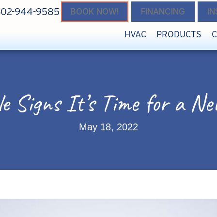
602-944-9585
BOOK NOW!
FINANCING
I
HVAC
PRODUCTS
ale Signs It’s Time for a
May 18, 2022