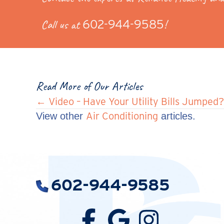
Call us at
602-944-9585
!
Read More of Our Articles
Posts
← Video – Have Your Utility Bills Jumped?
Air Conditioning
View other
articles.
navigation
602-944-9585