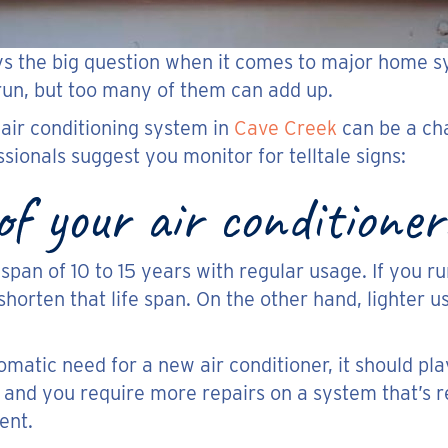
ys the big question when it comes to major home s
 run, but too many of them can add up.
 air conditioning system in
Cave Creek
can be a cha
sionals suggest you monitor for telltale signs:
f your air conditioner
span of 10 to 15 years with regular usage. If you r
horten that life span. On the other hand, lighter
atic need for a new air conditioner, it should play
 and you require more repairs on a system that’s rea
ent.