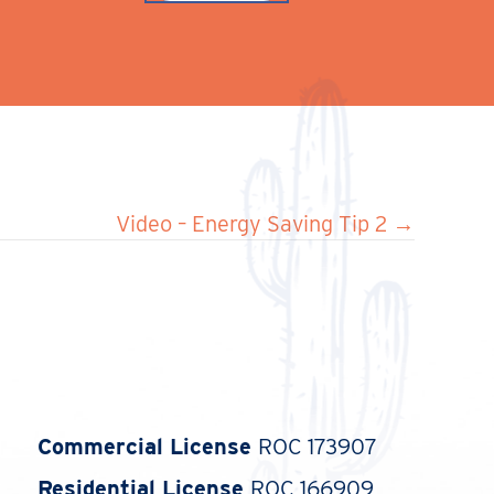
Video – Energy Saving Tip 2 →
Commercial License
ROC 173907
Residential License
ROC 166909