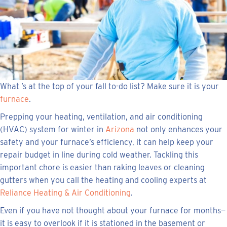
What ’s at the top of your fall to-do list? Make sure it is your
furnace
.
Prepping your heating, ventilation, and air conditioning
(HVAC) system for winter in
Arizona
not only enhances your
safety and your furnace’s efficiency, it can help keep your
repair budget in line during cold weather. Tackling this
important chore is easier than raking leaves or cleaning
gutters when you call the heating and cooling experts at
Reliance Heating & Air Conditioning
.
Even if you have not thought about your furnace for months—
it is easy to overlook if it is stationed in the basement or