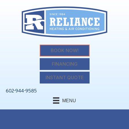
BOOK NOW!
FINANCING
INSTANT QUOTE
602-944-9585
MENU