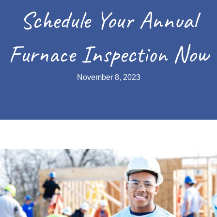
Schedule Your Annual
Furnace Inspection Now
November 8, 2023