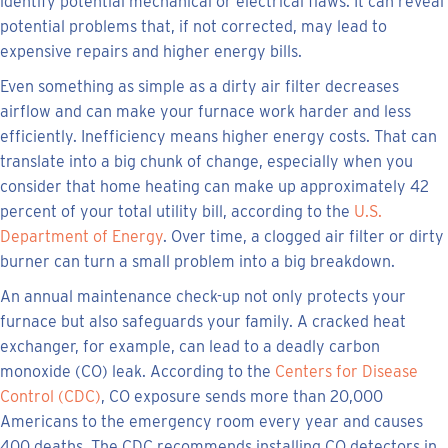
identify potential mechanical or electrical flaws. It can reveal
potential problems that, if not corrected, may lead to
expensive repairs and higher energy bills.
Even something as simple as a dirty air filter decreases
airflow and can make your furnace work harder and less
efficiently. Inefficiency means higher energy costs. That can
translate into a big chunk of change, especially when you
consider that home heating can make up approximately 42
percent of your total utility bill, according to the
U.S.
Department of Energy
. Over time, a clogged air filter or dirty
burner can turn a small problem into a big breakdown.
An annual maintenance check-up not only protects your
furnace but also safeguards your family. A cracked heat
exchanger, for example, can lead to a deadly carbon
monoxide (CO) leak. According to the
Centers for Disease
Control (CDC)
, CO exposure sends more than 20,000
Americans to the emergency room every year and causes
400 deaths. The CDC recommends installing CO detectors in