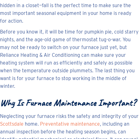
hidden in a closet—fall is the perfect time to make sure the
most important seasonal equipment in your home is ready
for action.
Before you know it, it will be time for pumpkin pie, cold starry
nights, and the age-old game of thermostat tug-o-war. You
may not be ready to switch on your furnace just yet, but
Reliance Heating & Air Conditioning can make sure your
heating system will run as efficiently and safely as possible
when the temperature outside plummets. The last thing you
want is for your furnace to stop working in the middle of
winter.
Why Is Furnace Maintenance Important?
Neglecting your furnace risks the safety and integrity of your
Scottsdale
home.
Preventative maintenance
, including an
annual inspection before the heating season begins, can