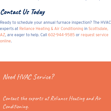
Contact Us Today
Ready to schedule your annual furnace inspection? The HVAC
experts at
Reliance Heating & Air Conditioning
in
Scottsdale,
AZ
, are eager to help. Call
602-944-9585
or
request service
online
.
Need HVAC Service?
Contact the experts at Reliance Heating and Air
Conditioning.