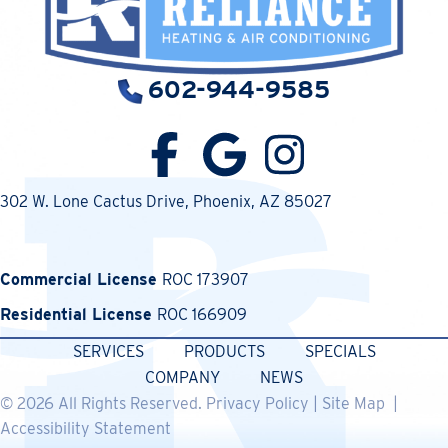
602-944-9585
302 W. Lone Cactus Drive
, Phoenix, AZ 85027
Commercial License
ROC 173907
Residential License
ROC 166909
SERVICES
PRODUCTS
SPECIALS
COMPANY
NEWS
© 2026 All Rights Reserved.
Privacy Policy
|
Site Map
|
Accessibility Statement