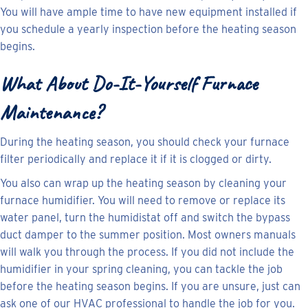
You will have ample time to have new equipment installed if
you schedule a yearly inspection before the heating season
begins.
What About Do-It-Yourself Furnace
Maintenance?
During the heating season, you should check your furnace
filter periodically and replace it if it is clogged or dirty.
You also can wrap up the heating season by cleaning your
furnace humidifier. You will need to remove or replace its
water panel, turn the humidistat off and switch the bypass
duct damper to the summer position. Most owners manuals
will walk you through the process. If you did not include the
humidifier in your spring cleaning, you can tackle the job
before the heating season begins. If you are unsure, just can
ask one of our HVAC professional to handle the job for you.