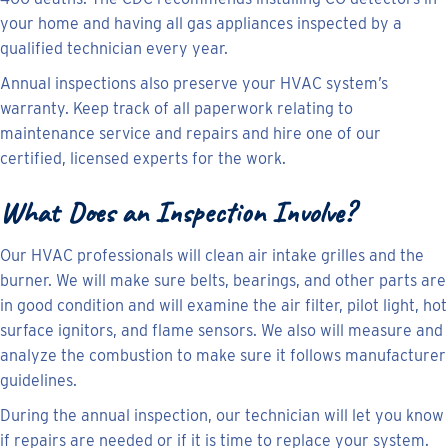
your home and having all gas appliances inspected by a
qualified technician every year.
Annual inspections also preserve your HVAC system’s
warranty. Keep track of all paperwork relating to
maintenance service and repairs and hire one of our
certified, licensed experts for the work.
What Does an Inspection Involve?
Our HVAC professionals will clean air intake grilles and the
burner. We will make sure belts, bearings, and other parts are
in good condition and will examine the air filter, pilot light, hot
surface ignitors, and flame sensors. We also will measure and
analyze the combustion to make sure it follows manufacturer
guidelines.
During the annual inspection, our technician will let you know
if repairs are needed or if it is time to replace your system.