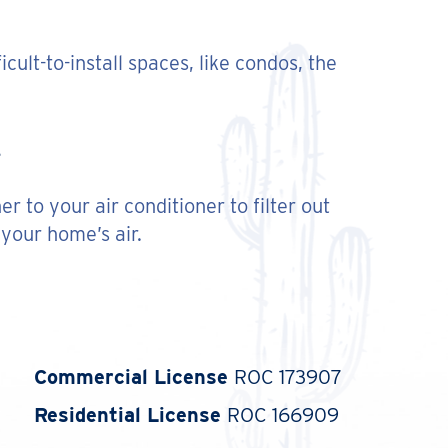
icult-to-install spaces, like condos, the
 to your air conditioner to filter out
 your home’s air.
Commercial License
ROC 173907
Residential License
ROC 166909