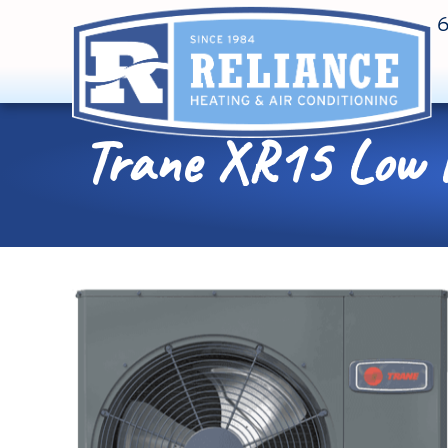
Trane XR15 Low Pr