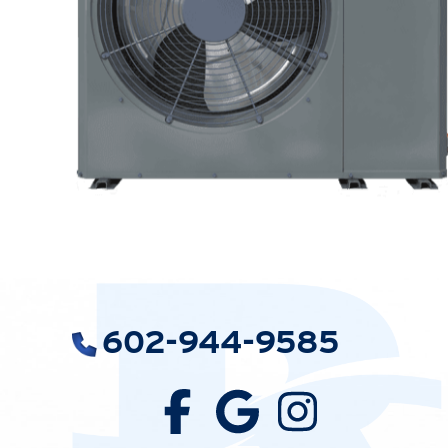
602-944-9585