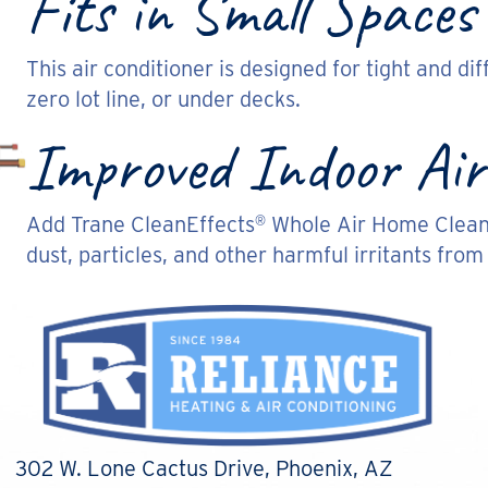
Fits in Small Spaces
This air conditioner is designed for tight and diff
zero lot line, or under decks.
Improved Indoor Air
Add Trane CleanEffects
Whole Air Home Cleaner
®
dust, particles, and other harmful irritants from
302 W. Lone Cactus Drive
, Phoenix, AZ