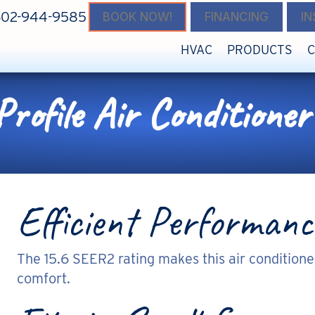
602-944-9585
BOOK NOW!
FINANCING
I
HVAC
PRODUCTS
ofile Air Conditioner
Efficient Performanc
The 15.6 SEER2 rating makes this air conditione
comfort.