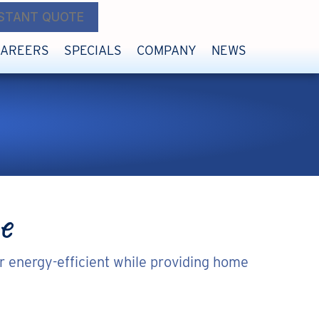
NSTANT QUOTE
CAREERS
SPECIALS
COMPANY
NEWS
e
r energy-efficient while providing home