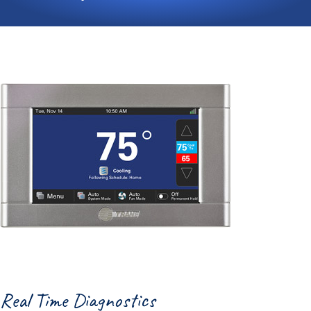
Real Time Diagnostics