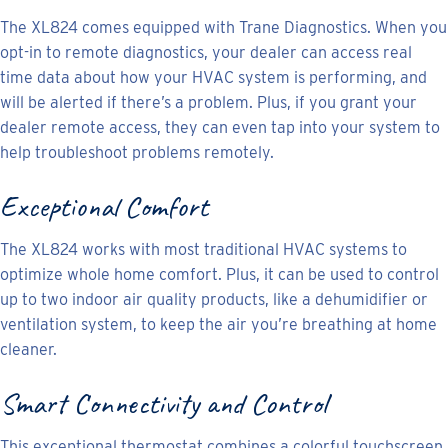
The XL824 comes equipped with Trane Diagnostics. When you
opt-in to remote diagnostics, your dealer can access real
time data about how your HVAC system is performing, and
will be alerted if there’s a problem. Plus, if you grant your
dealer remote access, they can even tap into your system to
help troubleshoot problems remotely.
Exceptional Comfort
The XL824 works with most traditional HVAC systems to
optimize whole home comfort. Plus, it can be used to control
up to two indoor air quality products, like a dehumidifier or
ventilation system, to keep the air you’re breathing at home
cleaner.
Smart Connectivity and Control
This exceptional thermostat combines a colorful touchscreen