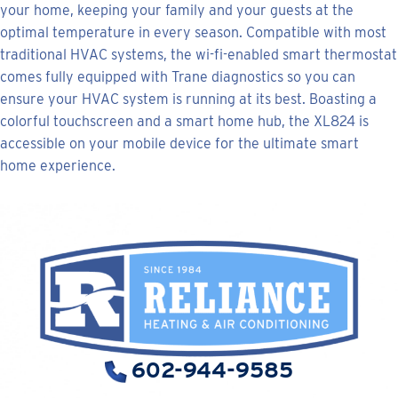
your home, keeping your family and your guests at the
optimal temperature in every season. Compatible with most
traditional HVAC systems, the wi-fi-enabled smart thermostat
comes fully equipped with Trane diagnostics so you can
ensure your HVAC system is running at its best. Boasting a
colorful touchscreen and a smart home hub, the XL824 is
accessible on your mobile device for the ultimate smart
home experience.
602-944-9585