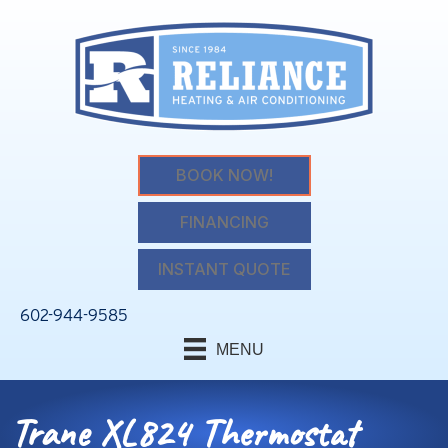
BOOK NOW!
FINANCING
INSTANT QUOTE
602-944-9585
MENU
Trane XL824 Thermostat