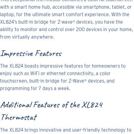
with a smart home hub, accessible via smartphone, tablet, or
laptop, for the ultimate smart comfort experience. With the
XL824’s built-in bridge for Z-wave
devices, you have the
®
ability to monitor and control over 200 devices in your home,
from virtually anywhere.
Impressive Features
The XL824 boasts impressive features for homeowners to
enjoy such as WiFi or ethernet connectivity, a color
touchscreen, built-in bridge for Z-Wave
devices, and
®
programming for 7 days a week.
Additional Features of the XL824
Thermostat
The XL824 brings innovative and user-friendly technology to