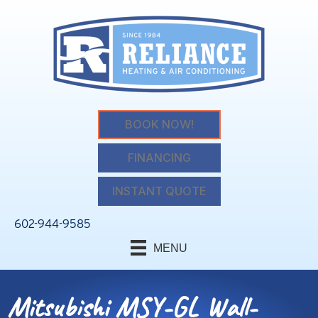
BOOK NOW!
FINANCING
INSTANT QUOTE
602-944-9585
MENU
Mitsubishi MSY-GL Wall-