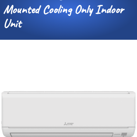
Mounted Cooling Only Indoor
Unit