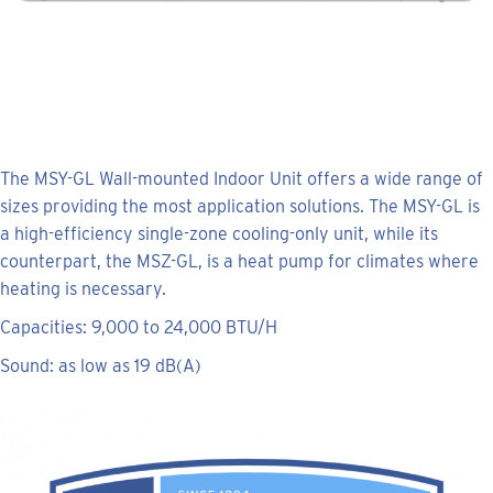
The MSY-GL Wall-mounted Indoor Unit offers a wide range of
sizes providing the most application solutions. The MSY-GL is
a high-efficiency single-zone cooling-only unit, while its
counterpart, the MSZ-GL, is a heat pump for climates where
heating is necessary.
Capacities: 9,000 to 24,000 BTU/H
Sound: as low as 19 dB(A)