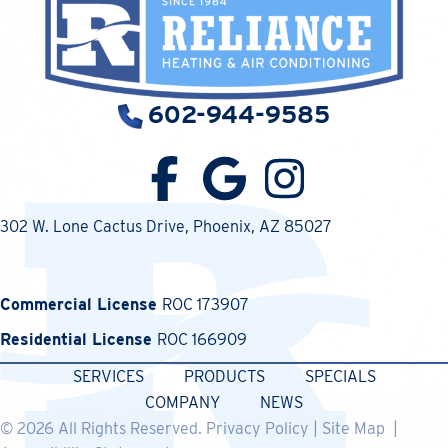
602-944-9585
302 W. Lone Cactus Drive
, Phoenix, AZ 85027
Commercial License
ROC 173907
Residential License
ROC 166909
SERVICES
PRODUCTS
SPECIALS
COMPANY
NEWS
© 2026 All Rights Reserved.
Privacy Policy
|
Site Map
|