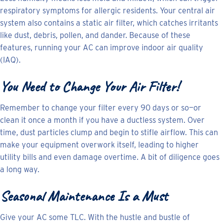
respiratory symptoms for allergic residents. Your central air
system also contains a static air filter, which catches irritants
like dust, debris, pollen, and dander. Because of these
features, running your AC can improve indoor air quality
(IAQ).
You Need to Change Your Air Filter!
Remember to change your filter every 90 days or so—or
clean it once a month if you have a ductless system. Over
time, dust particles clump and begin to stifle airflow. This can
make your equipment overwork itself, leading to higher
utility bills and even damage overtime. A bit of diligence goes
a long way.
Seasonal Maintenance Is a Must
Give your AC some TLC. With the hustle and bustle of