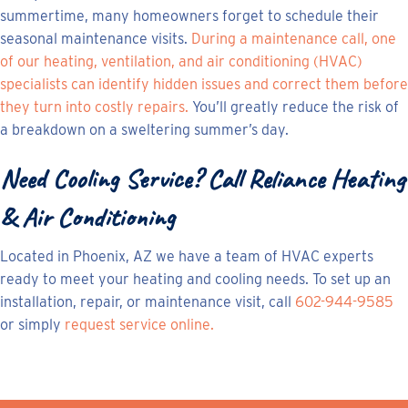
summertime, many homeowners forget to schedule their
seasonal maintenance visits.
During a maintenance call, one
of our heating, ventilation, and air conditioning (HVAC)
specialists can identify hidden issues and correct them before
they turn into costly repairs.
You’ll greatly reduce the risk of
a breakdown on a sweltering summer’s day.
Need Cooling Service? Call Reliance Heating
& Air Conditioning
Located in Phoenix, AZ we have a team of HVAC experts
ready to meet your heating and cooling needs. To set up an
installation, repair, or maintenance visit, call
602-944-9585
or simply
request service online.