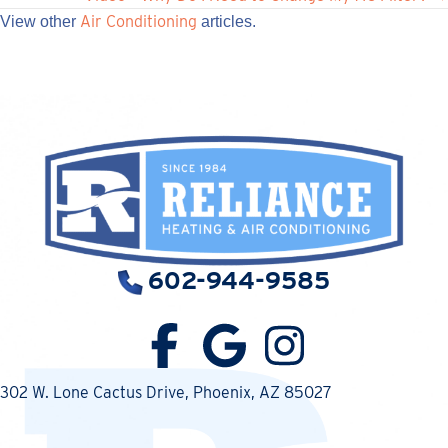
navigation
Air Conditioning
View other
articles.
602-944-9585
302 W. Lone Cactus Drive
, Phoenix, AZ 85027