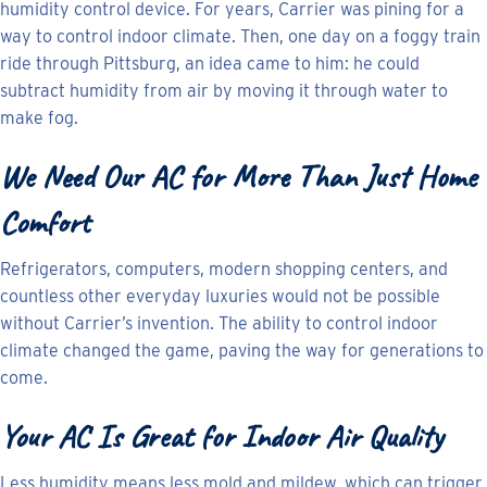
humidity control device. For years, Carrier was pining for a
way to control indoor climate. Then, one day on a foggy train
ride through Pittsburg, an idea came to him: he could
subtract humidity from air by moving it through water to
make fog.
We Need Our AC for More Than Just Home
Comfort
Refrigerators, computers, modern shopping centers, and
countless other everyday luxuries would not be possible
without Carrier’s invention. The ability to control indoor
climate changed the game, paving the way for generations to
come.
Your AC Is Great for Indoor Air Quality
Less humidity means less mold and mildew, which can trigger