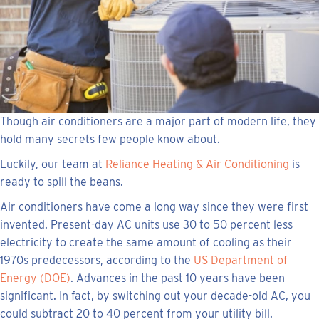
Though air conditioners are a major part of modern life, they
hold many secrets few people know about.
Luckily, our team at
Reliance Heating & Air Conditioning
is
ready to spill the beans.
Air conditioners have come a long way since they were first
invented. Present-day AC units use 30 to 50 percent less
electricity to create the same amount of cooling as their
1970s predecessors, according to the
US Department of
Energy (DOE)
. Advances in the past 10 years have been
significant. In fact, by switching out your decade-old AC, you
could subtract 20 to 40 percent from your utility bill.