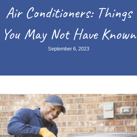
Air Conditioners: Things
You May Not Have Known
September 6, 2023