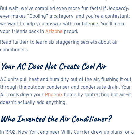
But wait—we’ve compiled even more fun facts! If
Jeopardy!
ever makes “Cooling” a category, and you’re a contestant,
we want to help you answer with confidence. You’ll make
your friends back in
Arizona
proud.
Read further to learn six staggering secrets about air
conditioners.
Your AC Does Not Create Cool Air
AC units pull heat and humidity out of the air, flushing it out
through the outdoor condenser and condensate drain. Your
AC cools down your
Phoenix
home by subtracting hot air—it
doesn’t actually add anything.
Who Invented the Air Conditioner?
In 1902, New York engineer Willis Carrier drew up plans for a