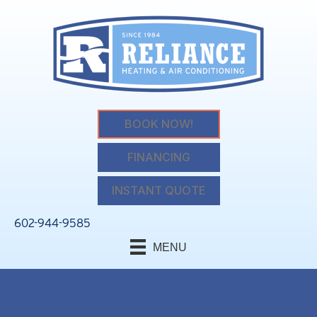
BOOK NOW!
FINANCING
INSTANT QUOTE
602-944-9585
MENU