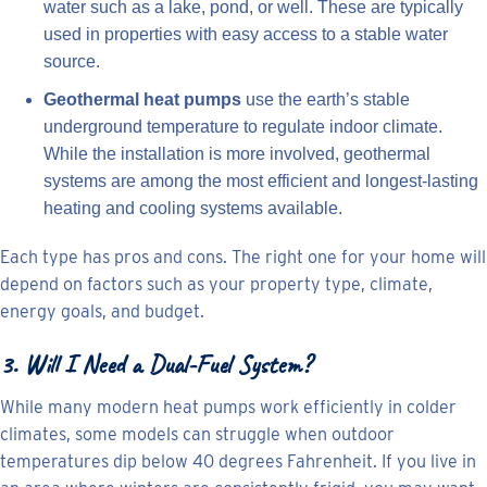
water such as a lake, pond, or well. These are typically
used in properties with easy access to a stable water
source.
Geothermal heat pumps
use the earth’s stable
underground temperature to regulate indoor climate.
While the installation is more involved, geothermal
systems are among the most efficient and longest-lasting
heating and cooling systems available.
Each type has pros and cons. The right one for your home will
depend on factors such as your property type, climate,
energy goals, and budget.
3. Will I Need a Dual-Fuel System?
While many modern heat pumps work efficiently in colder
climates, some models can struggle when outdoor
temperatures dip below 40 degrees Fahrenheit. If you live in