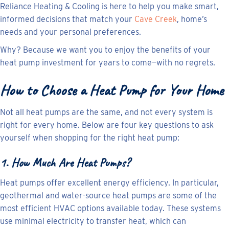
Reliance Heating & Cooling is here to help you make smart,
informed decisions that match your
Cave Creek
, home’s
needs and your personal preferences.
Why? Because we want you to enjoy the benefits of your
heat pump investment for years to come—with no regrets.
How to Choose a Heat Pump for Your
Home
Not all heat pumps are the same, and not every system is
right for every home. Below are four key questions to ask
yourself when shopping for the right heat pump:
1. How Much Are Heat Pumps?
Heat pumps offer excellent energy efficiency. In particular,
geothermal and water-source heat pumps are some of the
most efficient HVAC options available today. These systems
use minimal electricity to transfer heat, which can