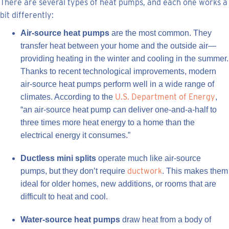
There are several types of heat pumps, and each one works a
bit differently:
Air-source heat pumps
are the most common. They
transfer heat between your home and the outside air—
providing heating in the winter and cooling in the summer.
Thanks to recent technological improvements, modern
air-source heat pumps perform well in a wide range of
U.S. Department of Energy
climates. According to the
,
“an air-source heat pump can deliver one-and-a-half to
three times more heat energy to a home than the
electrical energy it consumes.”
Ductless mini splits
operate much like air-source
ductwork
pumps, but they don’t require
. This makes them
ideal for older homes, new additions, or rooms that are
difficult to heat and cool.
Water-source heat pumps
draw heat from a body of