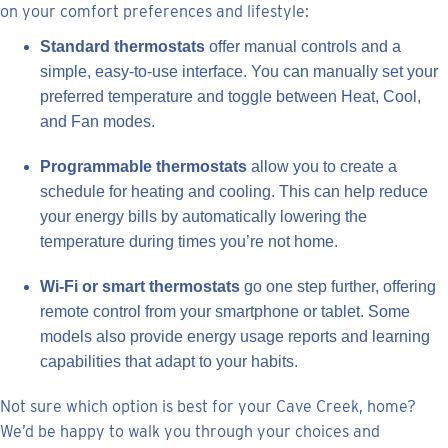
on your comfort preferences and lifestyle:
Standard thermostats
offer manual controls and a
simple, easy-to-use interface. You can manually set your
preferred temperature and toggle between Heat, Cool,
and Fan modes.
Programmable thermostats
allow you to create a
schedule for heating and cooling. This can help reduce
your energy bills by automatically lowering the
temperature during times you’re not home.
Wi-Fi or smart thermostats
go one step further, offering
remote control from your smartphone or tablet. Some
models also provide energy usage reports and learning
capabilities that adapt to your habits.
Not sure which option is best for your Cave Creek, home?
We’d be happy to walk you through your choices and