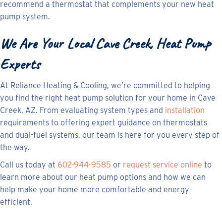
recommend a thermostat that complements your new heat
pump system.
We Are Your Local
Cave Creek, Heat Pump
Experts
At Reliance Heating & Cooling, we’re committed to helping
you find the right heat pump solution for your home in Cave
Creek, AZ. From evaluating system types and
installation
requirements to offering expert guidance on thermostats
and dual-fuel systems, our team is here for you every step of
the way.
Call us today at
602-944-9585
or
request service online
to
learn more about our heat pump options and how we can
help make your home more comfortable and energy-
efficient.