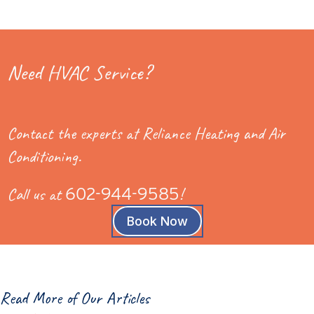
Need HVAC Service?
Contact the experts at Reliance Heating and Air
Conditioning.
Call us at
602-944-9585
!
Book Now
Read More of Our Articles