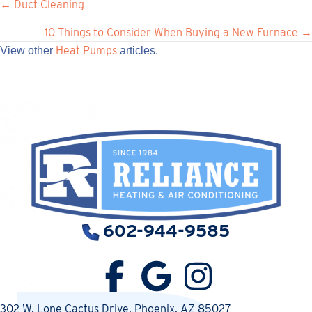
Posts
← Duct Cleaning
navigation
10 Things to Consider When Buying a New Furnace →
Heat Pumps
View other
articles.
602-944-9585
302 W. Lone Cactus Drive
, Phoenix, AZ 85027