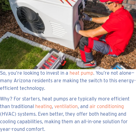
So, you’re looking to invest in a
heat pump
. You’re not alone—
many Arizona residents are making the switch to this energy-
efficient technology.
Why? For starters, heat pumps are typically more efficient
than traditional
heating
,
ventilation
, and
air conditioning
(HVAC) systems. Even better, they offer both heating and
cooling capabilities, making them an all-in-one solution for
year-round comfort.