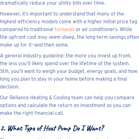
dramatically reduce your utility bills over time.
However, it’s important to understand that many of the
highest-efficiency models come with a higher initial price tag
compared to traditional
furnaces
or air conditioners. While
the upfront cost may seem steep, the long-term savings often
make up for it—and then some.
A general industry guideline: the more you invest up front,
the less you’ll likely spend over the lifetime of the system.
Still, you’ll want to weigh your budget, energy goals, and how
long you plan to stay in your home before making a final
decision.
Our Reliance Heating & Cooling team can help you compare
options and calculate the return on investment so you can
make the right financial call.
2. What Type of Heat Pump Do I Want?