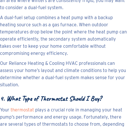
an area where winters are consistently frigid, you may want
to consider a dual-fuel system.
A dual-fuel setup combines a heat pump with a backup
heating source such as a gas furnace. When outdoor
temperatures drop below the point where the heat pump can
operate efficiently, the secondary system automatically
takes over to keep your home comfortable without
compromising energy efficiency.
Our Reliance Heating & Cooling HVAC professionals can
assess your home’s layout and climate conditions to help you
determine whether a dual-fuel system makes sense for your
situation.
4. What Type of Thermostat Should I Buy?
Your
thermostat
plays a crucial role in managing your heat
pump’s performance and energy usage. Fortunately, there
are several types of thermostats to choose from, depending