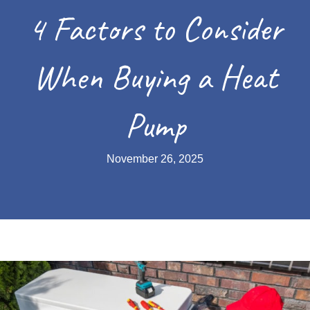
4 Factors to Consider
When Buying a Heat
Pump
November 26, 2025