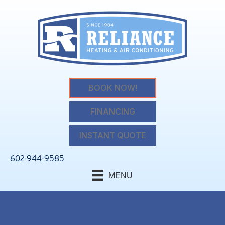
BOOK NOW!
FINANCING
INSTANT QUOTE
602-944-9585
MENU